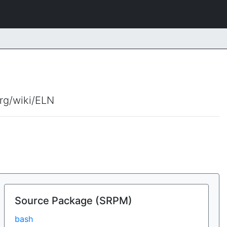
org/wiki/ELN
Source Package (SRPM)
bash