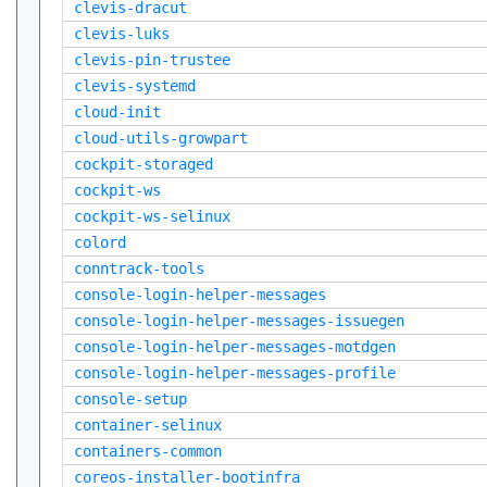
clevis-dracut
clevis-luks
clevis-pin-trustee
clevis-systemd
cloud-init
cloud-utils-growpart
cockpit-storaged
cockpit-ws
cockpit-ws-selinux
colord
conntrack-tools
console-login-helper-messages
console-login-helper-messages-issuegen
console-login-helper-messages-motdgen
console-login-helper-messages-profile
console-setup
container-selinux
containers-common
coreos-installer-bootinfra