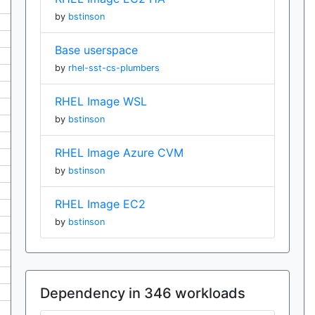
by
bstinson
Base userspace
by
rhel-sst-cs-plumbers
RHEL Image WSL
by
bstinson
RHEL Image Azure CVM
by
bstinson
RHEL Image EC2
by
bstinson
Dependency in 346 workloads