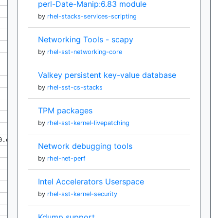
perl-Date-Manip:6.83 module
by
rhel-stacks-services-scripting
Networking Tools - scapy
by
rhel-sst-networking-core
Valkey persistent key-value database
by
rhel-sst-cs-stacks
TPM packages
by
rhel-sst-kernel-livepatching
9.eln158
Network debugging tools
by
rhel-net-perf
Intel Accelerators Userspace
by
rhel-sst-kernel-security
Kdump support