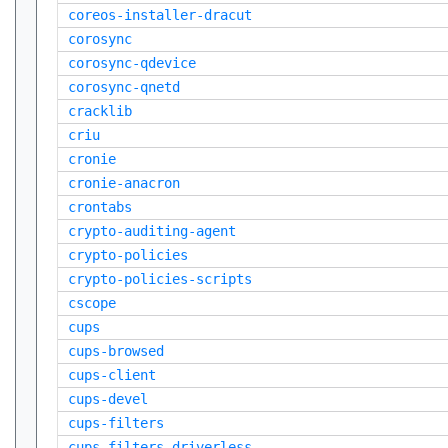
coreos-installer-dracut
corosync
corosync-qdevice
corosync-qnetd
cracklib
criu
cronie
cronie-anacron
crontabs
crypto-auditing-agent
crypto-policies
crypto-policies-scripts
cscope
cups
cups-browsed
cups-client
cups-devel
cups-filters
cups-filters-driverless