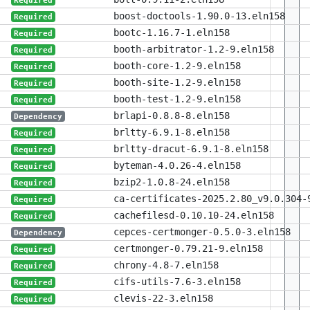
Required
boost-doctools-1.90.0-13.eln158
Required
bootc-1.16.7-1.eln158
Required
booth-arbitrator-1.2-9.eln158
Required
booth-core-1.2-9.eln158
Required
booth-site-1.2-9.eln158
Required
booth-test-1.2-9.eln158
Required
brlapi-0.8.8-8.eln158
Dependency
brltty-6.9.1-8.eln158
Required
brltty-dracut-6.9.1-8.eln158
Required
byteman-4.0.26-4.eln158
Required
bzip2-1.0.8-24.eln158
Required
ca-certificates-2025.2.80_v9.0.304-
Required
cachefilesd-0.10.10-24.eln158
Required
cepces-certmonger-0.5.0-3.eln158
Dependency
certmonger-0.79.21-9.eln158
Required
chrony-4.8-7.eln158
Required
cifs-utils-7.6-3.eln158
Required
clevis-22-3.eln158
Required