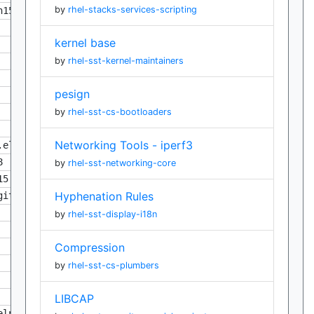
by
rhel-stacks-services-scripting
n158
kernel base
by
rhel-sst-kernel-maintainers
pesign
by
rhel-sst-cs-bootloaders
Networking Tools - iperf3
.eln158
8
by
rhel-sst-networking-core
15.eln158
Hyphenation Rules
git988eb15.eln158
by
rhel-sst-display-i18n
Compression
by
rhel-sst-cs-plumbers
LIBCAP
eln158