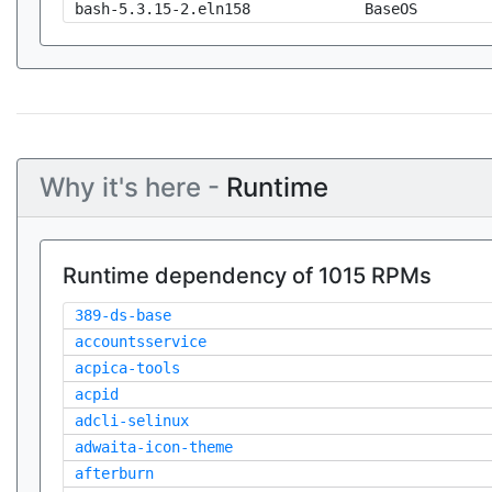
bash-5.3.15-2.eln158
BaseOS
Why it's here -
Runtime
Runtime dependency of 1015 RPMs
389-ds-base
accountsservice
acpica-tools
acpid
adcli-selinux
adwaita-icon-theme
afterburn