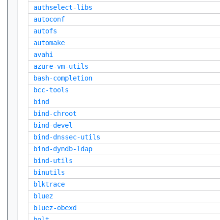
authselect-libs
autoconf
autofs
automake
avahi
azure-vm-utils
bash-completion
bcc-tools
bind
bind-chroot
bind-devel
bind-dnssec-utils
bind-dyndb-ldap
bind-utils
binutils
blktrace
bluez
bluez-obexd
bolt