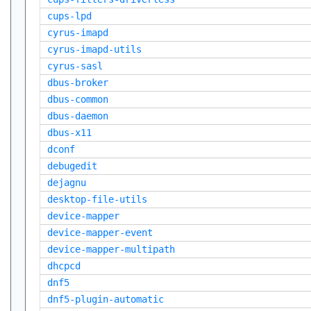
cups-lpd
cyrus-imapd
cyrus-imapd-utils
cyrus-sasl
dbus-broker
dbus-common
dbus-daemon
dbus-x11
dconf
debugedit
dejagnu
desktop-file-utils
device-mapper
device-mapper-event
device-mapper-multipath
dhcpcd
dnf5
dnf5-plugin-automatic