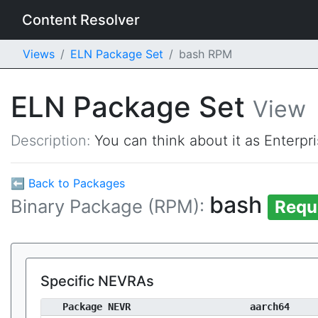
Content Resolver
Views
ELN Package Set
bash RPM
ELN Package Set
View
Description:
You can think about it as Enterpr
⬅ Back to Packages
bash
Binary Package (RPM):
Requ
Specific NEVRAs
Package NEVR
aarch64