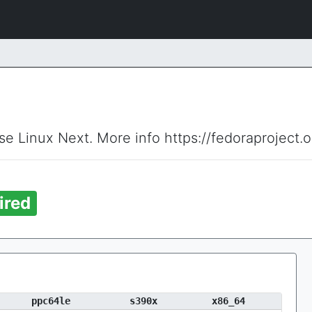
ise Linux Next. More info https://fedoraproject.
ired
ppc64le
s390x
x86_64