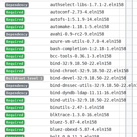
authselect-libs-1.7.1-2.eln158
Dependency
autoconf-2.73-4.eln158
Required
autofs-1:5.1.9-14.eln158
Required
automake-1.18.1-5.eln158
Required
avahi-0.9~rc2-9.eln158
Dependency
azure-vm-utils-0.7.0-4.eln158
Required
bash-completion-1:2.18-1.eln158
Required
bcc-tools-0.36.1-3.eln158
Required
bind-32:9.18.50-22.eln158
Required
bind-chroot-32:9.18.50-22.eln158
Required
bind-devel-32:9.18.50-22.eln158
Buildroot level 1
bind-dnssec-utils-32:9.18.50-22.eln
Dependency
bind-dyndb-ldap-11.11-16.eln158
Dependency
bind-utils-32:9.18.50-22.eln158
Required
binutils-2.47-1.eln158
Required
blktrace-1.3.0-16.eln158
Required
bluez-5.87-4.eln158
Required
bluez-obexd-5.87-4.eln158
Required
bolt-0.9.11-2.eln158