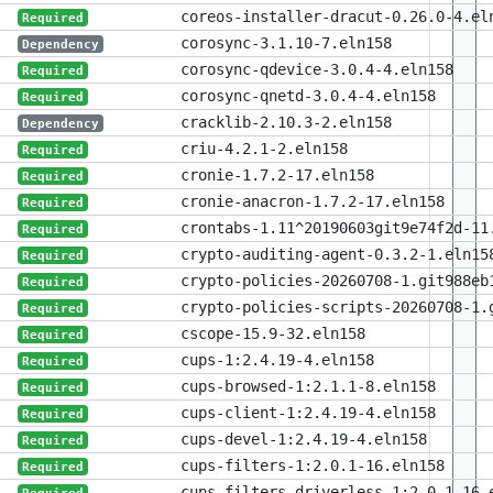
coreos-installer-dracut-0.26.0-4.el
Required
corosync-3.1.10-7.eln158
Dependency
corosync-qdevice-3.0.4-4.eln158
Required
corosync-qnetd-3.0.4-4.eln158
Required
cracklib-2.10.3-2.eln158
Dependency
criu-4.2.1-2.eln158
Required
cronie-1.7.2-17.eln158
Required
cronie-anacron-1.7.2-17.eln158
Required
crontabs-1.11^20190603git9e74f2d-11
Required
crypto-auditing-agent-0.3.2-1.eln15
Required
crypto-policies-20260708-1.git988eb
Required
crypto-policies-scripts-20260708-1.
Required
cscope-15.9-32.eln158
Required
cups-1:2.4.19-4.eln158
Required
cups-browsed-1:2.1.1-8.eln158
Required
cups-client-1:2.4.19-4.eln158
Required
cups-devel-1:2.4.19-4.eln158
Required
cups-filters-1:2.0.1-16.eln158
Required
cups-filters-driverless-1:2.0.1-16.