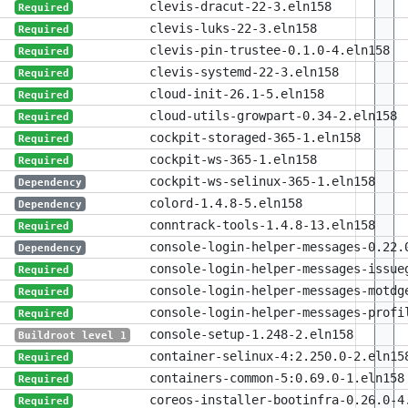
clevis-dracut-22-3.eln158
Required
clevis-luks-22-3.eln158
Required
clevis-pin-trustee-0.1.0-4.eln158
Required
clevis-systemd-22-3.eln158
Required
cloud-init-26.1-5.eln158
Required
cloud-utils-growpart-0.34-2.eln158
Required
cockpit-storaged-365-1.eln158
Required
cockpit-ws-365-1.eln158
Required
cockpit-ws-selinux-365-1.eln158
Dependency
colord-1.4.8-5.eln158
Dependency
conntrack-tools-1.4.8-13.eln158
Required
console-login-helper-messages-0.22.
Dependency
console-login-helper-messages-issue
Required
console-login-helper-messages-motdg
Required
console-login-helper-messages-profi
Required
console-setup-1.248-2.eln158
Buildroot level 1
container-selinux-4:2.250.0-2.eln15
Required
containers-common-5:0.69.0-1.eln158
Required
coreos-installer-bootinfra-0.26.0-4
Required