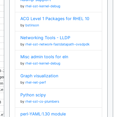
by
rhel-sst-kernel-debug
ACG Level 1 Packages for RHEL 10
by
bstinson
Networking Tools - LLDP
by
rhel-sst-network-fastdatapath-ovsdpdk
Misc admin tools for eln
by
rhel-sst-kernel-debug
0-2.eln158
Graph visualization
gen-0.22.0-2.eln158
by
rhel-net-perf
en-0.22.0-2.eln158
le-0.22.0-2.eln158
Python scipy
by
rhel-sst-cs-plumbers
8
perl-YAML:1.30 module
.eln158