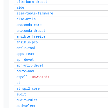
afterburn-dracut
aide
alsa-tools-firmware
alsa-utils
anaconda-core
anaconda-dracut
ansible-freeipa
ansible-pcp
antlr-tool
appstream
apr-devel
apr-util-devel
aqute-bnd
aspell
(unwanted)
at
at-spi2-core
audit
audit-rules
authselect