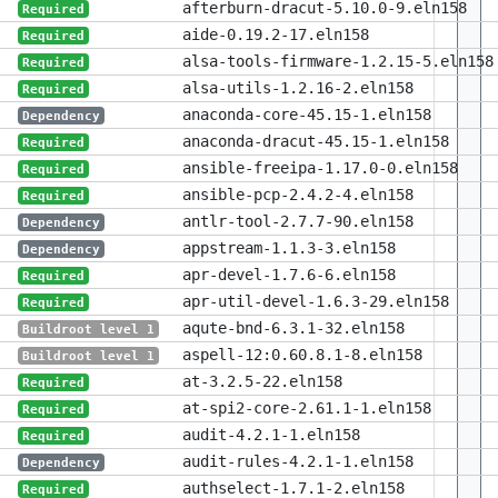
afterburn-dracut-5.10.0-9.eln158
Required
aide-0.19.2-17.eln158
Required
alsa-tools-firmware-1.2.15-5.eln158
Required
alsa-utils-1.2.16-2.eln158
Required
anaconda-core-45.15-1.eln158
Dependency
anaconda-dracut-45.15-1.eln158
Required
ansible-freeipa-1.17.0-0.eln158
Required
ansible-pcp-2.4.2-4.eln158
Required
antlr-tool-2.7.7-90.eln158
Dependency
appstream-1.1.3-3.eln158
Dependency
apr-devel-1.7.6-6.eln158
Required
apr-util-devel-1.6.3-29.eln158
Required
aqute-bnd-6.3.1-32.eln158
Buildroot level 1
aspell-12:0.60.8.1-8.eln158
Buildroot level 1
at-3.2.5-22.eln158
Required
at-spi2-core-2.61.1-1.eln158
Required
audit-4.2.1-1.eln158
Required
audit-rules-4.2.1-1.eln158
Dependency
authselect-1.7.1-2.eln158
Required