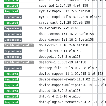
Required
cups-lpd-1:2.4.19-4.eln158
Required
cyrus-imapd-3.12.2-5.eln158
Required
cyrus-imapd-utils-3.12.2-5.eln158
Dependency
cyrus-sasl-2.1.28-37.eln158
Required
dbus-broker-37-9.eln158
Dependency
dbus-common-1:1.16.2-6.eln158
Dependency
dbus-daemon-1:1.16.2-6.eln158
Dependency
dbus-x11-1:1.16.2-6.eln158
Buildroot level 1
dconf-0.49.0-11.eln158
Dependency
debugedit-5.3-3.eln158
Dependency
dejagnu-1:1.6.3-19.eln158
Buildroot level 1
desktop-file-utils-0.28-8.eln158
Dependency
device-mapper-11:1.02.215-3.eln158
Required
device-mapper-event-11:1.02.215-3.e
Required
device-mapper-multipath-0.14.3-2.el
Required
dhcpcd-10.3.2-2.eln158
Required
dnf5-5.4.2.1-10.eln158
Required
dnf5-plugin-automatic-5.4.2.1-10.el
Required