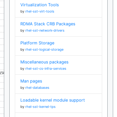
Virtualization Tools
by
rhel-sst-virt-tools
RDMA Stack CRB Packages
by
rhel-sst-network-drivers
Platform Storage
by
rhel-sst-logical-storage
Miscellaneous packages
by
rhel-sst-cs-infra-services
158
Man pages
by
rhel-databases
Loadable kernel module support
by
rhel-sst-kernel-tps