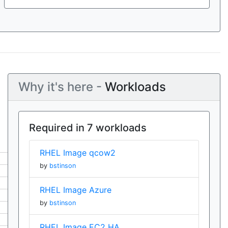
Why it's here -
Workloads
Required in 7 workloads
RHEL Image qcow2
by
bstinson
RHEL Image Azure
by
bstinson
RHEL Image EC2 HA