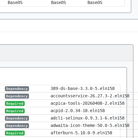
BaseOS
BaseOS
BaseOS
389-ds-base-3.3.0-5.eln158
Dependency
accountsservice-26.27.3-2.eln158
Dependency
acpica-tools-20260408-2.eln158
Required
acpid-2.0.34-18.eln158
Required
adcli-selinux-0.9.3.1-6.eln158
Dependency
adwaita-icon-theme-50.0-5.eln158
Dependency
afterburn-5.10.0-9.eln158
Required