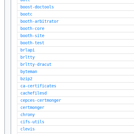
boost-doctools
bootc
booth-arbitrator
booth-core
booth-site
booth-test
brlapi
brltty
brltty-dracut
byteman
bzip2
ca-certificates
cachefilesd
cepces-certmonger
certmonger
chrony
cifs-utils
clevis