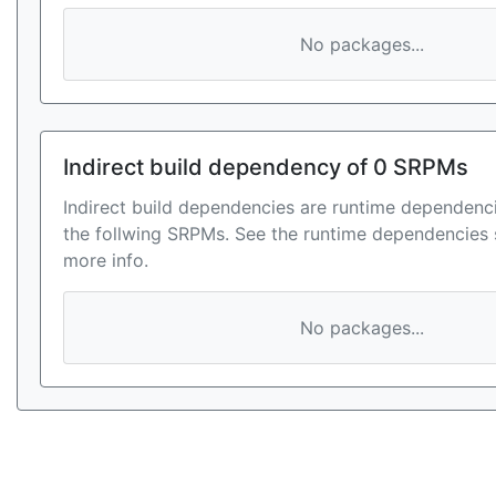
No packages...
Indirect build dependency of 0 SRPMs
Indirect build dependencies are runtime dependenci
the follwing SRPMs. See the runtime dependencies 
more info.
No packages...