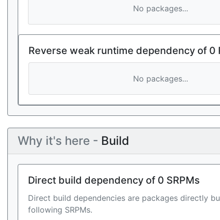
No packages...
Reverse weak runtime dependency of 0
No packages...
Why it's here -
Build
Direct build dependency of 0 SRPMs
Direct build dependencies are packages directly bu
following SRPMs.