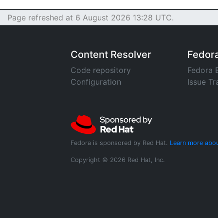
Page refreshed at 6 August 2026 13:28 UTC.
Content Resolver
Fedor
Code repository
Fedora 
Configuration
Issue Tr
Fedora is sponsored by Red Hat.
Learn more abou
Copyright © 2026 Red Hat, Inc.