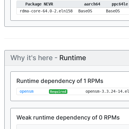
Package NEVR
aarch64
ppc64le
rdma-core-64.0-2.eln158
BaseOS
BaseOS
Why it's here -
Runtime
Runtime dependency of 1 RPMs
opensm
opensm-3.3.24-14.e
Required
Weak runtime dependency of 0 RPMs