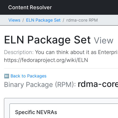
Content Resolver
Views
ELN Package Set
rdma-core RPM
ELN Package Set
View
Description:
You can think about it as Enterpr
https://fedoraproject.org/wiki/ELN
⬅ Back to Packages
rdma-cor
Binary Package (RPM):
Specific NEVRAs