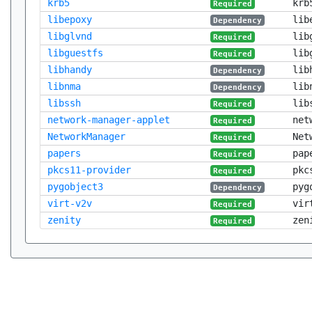
krb5
krb
Required
libepoxy
lib
Dependency
libglvnd
lib
Required
libguestfs
lib
Required
libhandy
lib
Dependency
libnma
lib
Dependency
libssh
lib
Required
network-manager-applet
net
Required
NetworkManager
Net
Required
papers
pap
Required
pkcs11-provider
pkc
Required
pygobject3
pyg
Dependency
virt-v2v
vir
Required
zenity
zen
Required