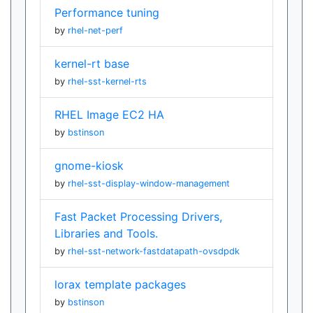
Performance tuning
by
rhel-net-perf
kernel-rt base
by
rhel-sst-kernel-rts
RHEL Image EC2 HA
by
bstinson
gnome-kiosk
by
rhel-sst-display-window-management
Fast Packet Processing Drivers,
Libraries and Tools.
by
rhel-sst-network-fastdatapath-ovsdpdk
lorax template packages
by
bstinson