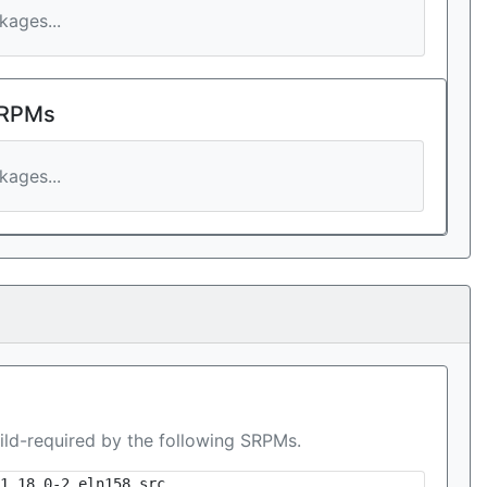
ages...
 RPMs
ages...
ild-required by the following SRPMs.
1.18.0-2.eln158.src