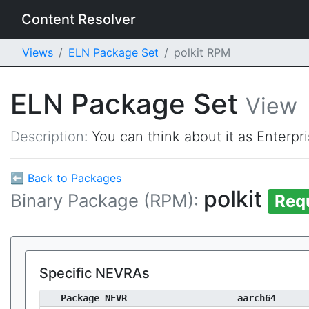
Content Resolver
Views
ELN Package Set
polkit RPM
ELN Package Set
View
Description:
You can think about it as Enterpr
⬅ Back to Packages
polkit
Binary Package (RPM):
Req
Specific NEVRAs
Package NEVR
aarch64