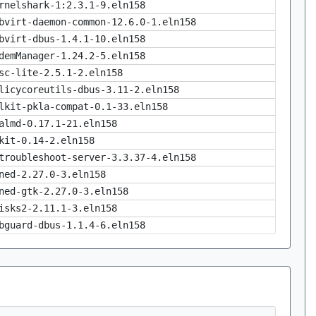
rnelshark-1:2.3.1-9.eln158
bvirt-daemon-common-12.6.0-1.eln158
bvirt-dbus-1.4.1-10.eln158
demManager-1.24.2-5.eln158
sc-lite-2.5.1-2.eln158
licycoreutils-dbus-3.11-2.eln158
lkit-pkla-compat-0.1-33.eln158
almd-0.17.1-21.eln158
kit-0.14-2.eln158
troubleshoot-server-3.3.37-4.eln158
ned-2.27.0-3.eln158
ned-gtk-2.27.0-3.eln158
isks2-2.11.1-3.eln158
bguard-dbus-1.1.4-6.eln158