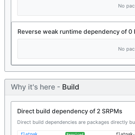
No pack
Reverse weak runtime dependency of 0
No pack
Why it's here -
Build
Direct build dependency of 2 SRPMs
Direct build dependencies are packages directly bu
flatpak
flatpak-
Required