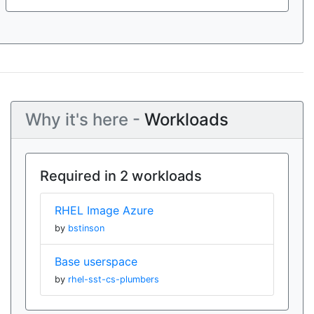
Why it's here -
Workloads
Required in 2 workloads
RHEL Image Azure
by
bstinson
Base userspace
by
rhel-sst-cs-plumbers