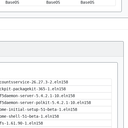
BaseOS
BaseOS
BaseOS
countsservice-26.27.3-2.eln158
ckpit-packagekit-365-1.eln158
f5daemon-server-5.4.2.1-10.eln158
f5daemon-server-polkit-5.4.2.1-10.eln158
ome-initial-setup-51~beta-1.eln158
ome-shell-51~beta-1.eln158
fs-1.61.90-1.eln158