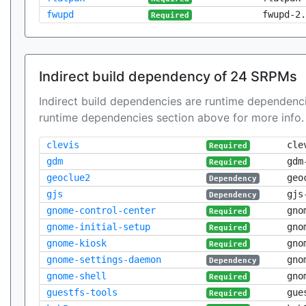
fwupd
fwupd-2.
Required
Indirect build dependency of 24 SRPMs
Indirect build dependencies are runtime dependenci
runtime dependencies section above for more info.
clevis
cle
Required
gdm
gdm
Required
geoclue2
geo
Dependency
gjs
gjs
Dependency
gnome-control-center
gno
Required
gnome-initial-setup
gno
Required
gnome-kiosk
gno
Required
gnome-settings-daemon
gno
Dependency
gnome-shell
gno
Required
guestfs-tools
gue
Required