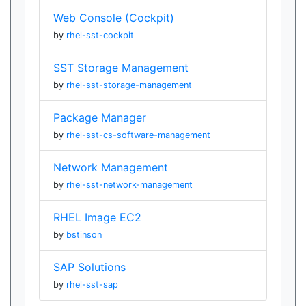
Web Console (Cockpit)
by
rhel-sst-cockpit
SST Storage Management
by
rhel-sst-storage-management
Package Manager
by
rhel-sst-cs-software-management
Network Management
by
rhel-sst-network-management
RHEL Image EC2
by
bstinson
SAP Solutions
by
rhel-sst-sap