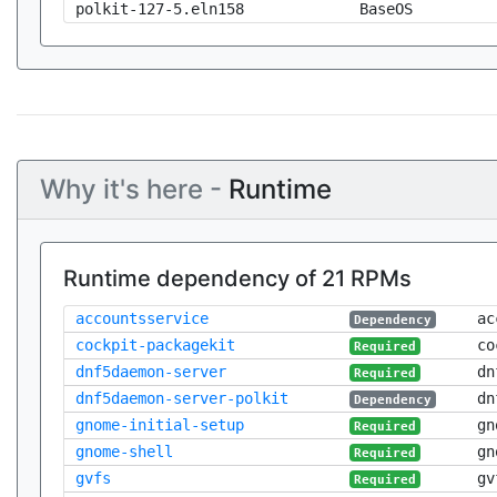
polkit-127-5.eln158
BaseOS
Why it's here -
Runtime
Runtime dependency of 21 RPMs
accountsservice
ac
Dependency
cockpit-packagekit
co
Required
dnf5daemon-server
dn
Required
dnf5daemon-server-polkit
dn
Dependency
gnome-initial-setup
gn
Required
gnome-shell
gn
Required
gvfs
gv
Required