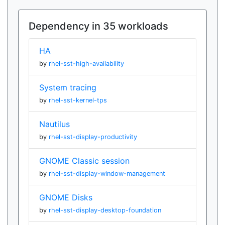
Dependency in 35 workloads
HA
by
rhel-sst-high-availability
System tracing
by
rhel-sst-kernel-tps
Nautilus
by
rhel-sst-display-productivity
GNOME Classic session
by
rhel-sst-display-window-management
GNOME Disks
by
rhel-sst-display-desktop-foundation