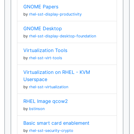
GNOME Papers
by
rhel-sst-display-productivity
GNOME Desktop
by
rhel-sst-display-desktop-foundation
Virtualization Tools
by
rhel-sst-virt-tools
Virtualization on RHEL - KVM
Userspace
by
rhel-sst-virtualization
RHEL Image qcow2
by
bstinson
Basic smart card enablement
by
rhel-sst-security-crypto