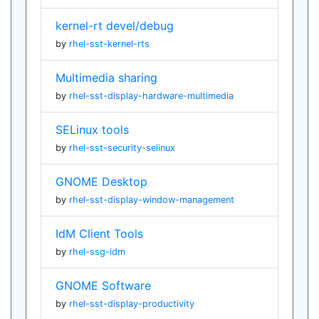
kernel-rt devel/debug
by
rhel-sst-kernel-rts
Multimedia sharing
by
rhel-sst-display-hardware-multimedia
SELinux tools
by
rhel-sst-security-selinux
GNOME Desktop
by
rhel-sst-display-window-management
IdM Client Tools
by
rhel-ssg-idm
GNOME Software
by
rhel-sst-display-productivity