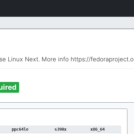
ise Linux Next. More info https://fedoraproject.
uired
ppc64le
s390x
x86_64