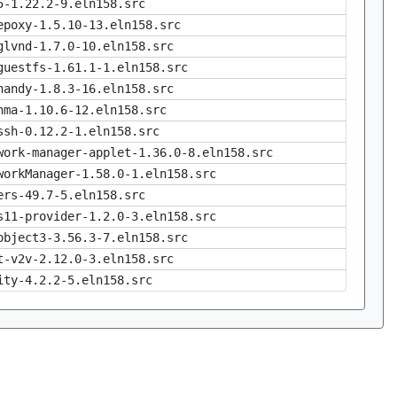
5-1.22.2-9.eln158.src
epoxy-1.5.10-13.eln158.src
glvnd-1.7.0-10.eln158.src
guestfs-1.61.1-1.eln158.src
handy-1.8.3-16.eln158.src
nma-1.10.6-12.eln158.src
ssh-0.12.2-1.eln158.src
work-manager-applet-1.36.0-8.eln158.src
workManager-1.58.0-1.eln158.src
ers-49.7-5.eln158.src
s11-provider-1.2.0-3.eln158.src
object3-3.56.3-7.eln158.src
t-v2v-2.12.0-3.eln158.src
ity-4.2.2-5.eln158.src