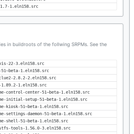
1.7-1.eln158.src
es in buildroots of the follwing SRPMs. See the
vis-22-3.eln158.src
-51~beta-1.eln158.src
clue2-2.8.2-2.eln158.src
-1.89.2-1.eln158.src
me-control-center-51~beta-1.eln158.src
me-initial-setup-51~beta-1.eln158.src
me-kiosk-51~beta-1.eln158.src
me-settings-daemon-51~beta-1.eln158.src
me-shell-51~beta-1.eln158.src
stfs-tools-1.56.0-3.eln158.src