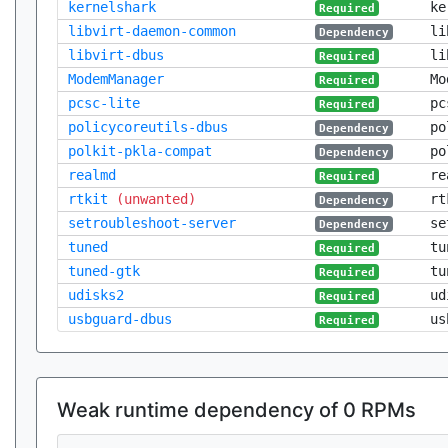
kernelshark
ke
Required
libvirt-daemon-common
li
Dependency
libvirt-dbus
li
Required
ModemManager
Mo
Required
pcsc-lite
pc
Required
policycoreutils-dbus
po
Dependency
polkit-pkla-compat
po
Dependency
realmd
re
Required
rtkit
(unwanted)
rt
Dependency
setroubleshoot-server
se
Dependency
tuned
tu
Required
tuned-gtk
tu
Required
udisks2
ud
Required
usbguard-dbus
us
Required
Weak runtime dependency of 0 RPMs