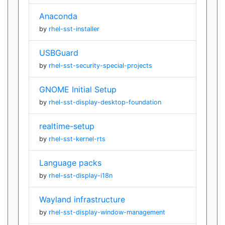
Anaconda
by
rhel-sst-installer
USBGuard
by
rhel-sst-security-special-projects
GNOME Initial Setup
by
rhel-sst-display-desktop-foundation
realtime-setup
by
rhel-sst-kernel-rts
Language packs
by
rhel-sst-display-i18n
Wayland infrastructure
by
rhel-sst-display-window-management