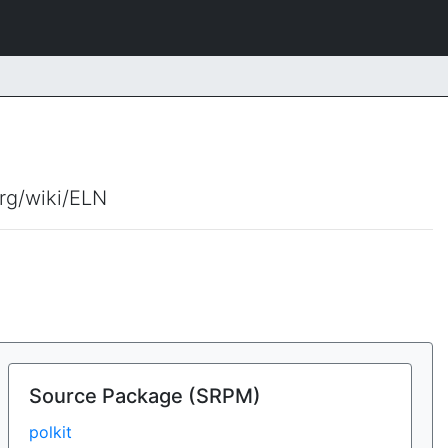
org/wiki/ELN
Source Package (SRPM)
polkit