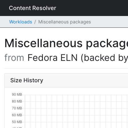
Content Resolver
Workloads
Miscellaneous packages
Miscellaneous packa
from
Fedora ELN (backed by
Size History