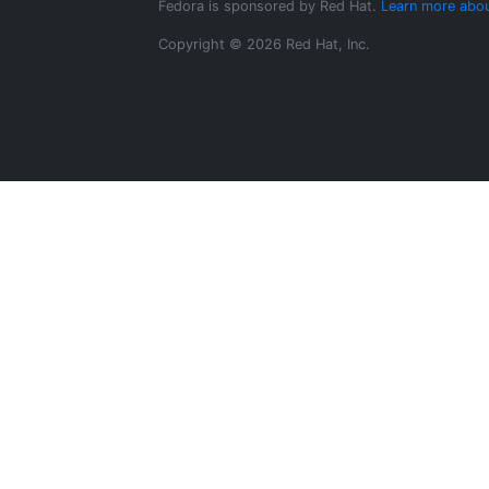
Fedora is sponsored by Red Hat.
Learn more abou
Copyright © 2026 Red Hat, Inc.