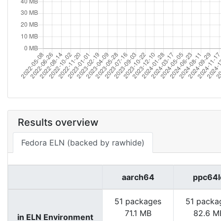
Results overview
Fedora ELN (backed by rawhide)
aarch64
ppc64l
51 packages
51 packa
71.1 MB
82.6 M
in ELN Environment