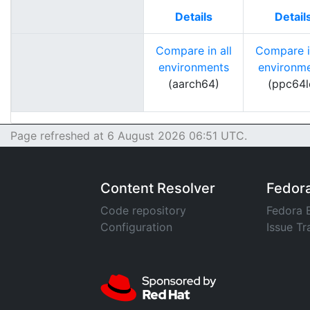
Details
Detail
Compare in all
Compare in
environments
environm
(aarch64)
(ppc64l
Page refreshed at 6 August 2026 06:51 UTC.
Content Resolver
Fedor
Code repository
Fedora 
Configuration
Issue Tr