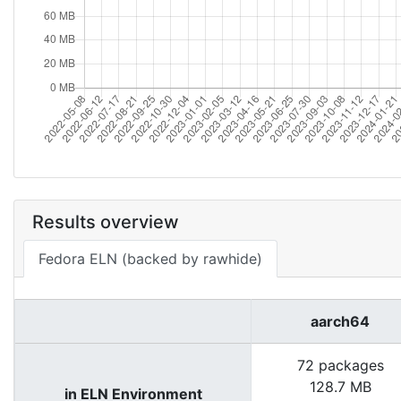
Results overview
Fedora ELN (backed by rawhide)
aarch64
72 packages
128.7 MB
in ELN Environment