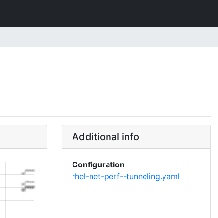
Additional info
Configuration
rhel-net-perf--tunneling.yaml