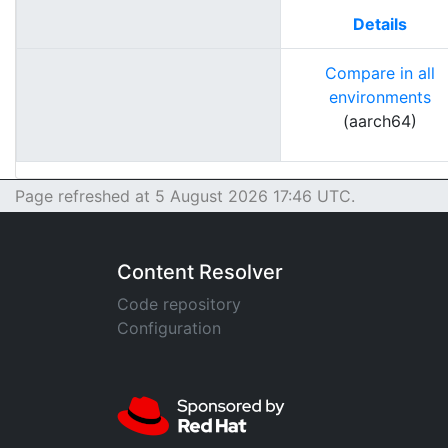
Details
Compare in all
environments
(aarch64)
Page refreshed at 5 August 2026 17:46 UTC.
Content Resolver
Code repository
Configuration