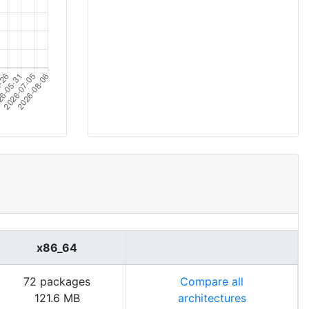
x86_64
72 packages
Compare all
121.6 MB
architectures