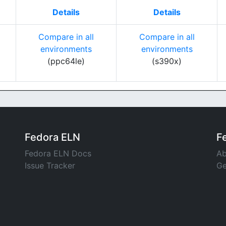
Details
Details
Compare in all
Compare in all
environments
environments
(ppc64le)
(s390x)
Fedora ELN
F
Fedora ELN Docs
Ab
Issue Tracker
Ge