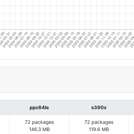
ppc64le
s390x
72 packages
72 packages
146.3 MB
119.6 MB