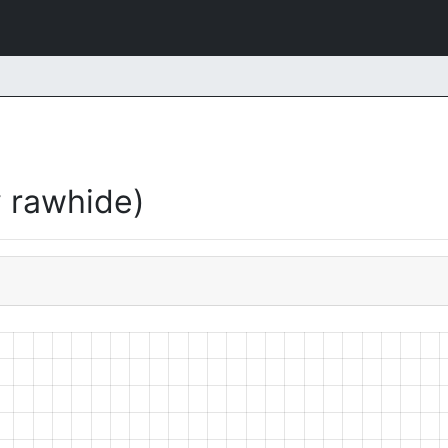
 rawhide)