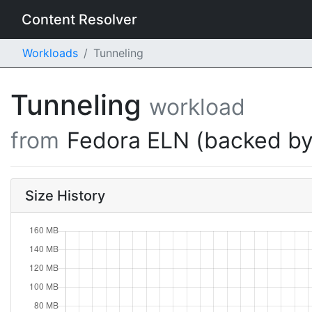
Content Resolver
Workloads
Tunneling
Tunneling
workload
from
Fedora ELN (backed by
Size History