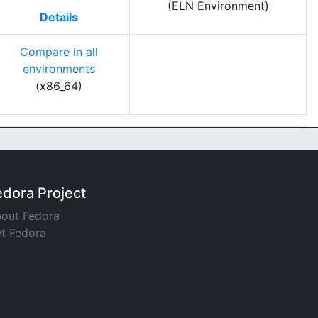
(ELN Environment)
Details
Compare in all
environments
(x86_64)
edora Project
out Fedora
t Fedora