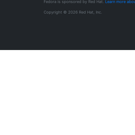
Fedora is sponsored by Red Hat.
Learn more abou
Copyright © 2026 Red Hat, Inc.