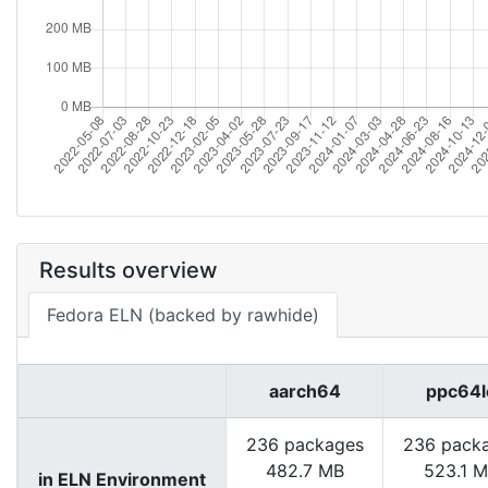
Results overview
Fedora ELN (backed by rawhide)
aarch64
ppc64l
236 packages
236 pack
482.7 MB
523.1 
in ELN Environment