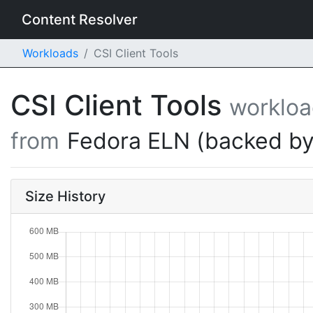
Content Resolver
Workloads
CSI Client Tools
CSI Client Tools
worklo
from
Fedora ELN (backed by
Size History