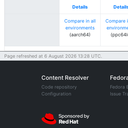
Details
Detail
Compare in all
Compare in
environments
environm
(aarch64)
(ppc64l
Page refreshed at 6 August 2026 13:28 UTC.
Content Resolver
Fedor
Code repository
Fedora 
Configuration
Issue Tr