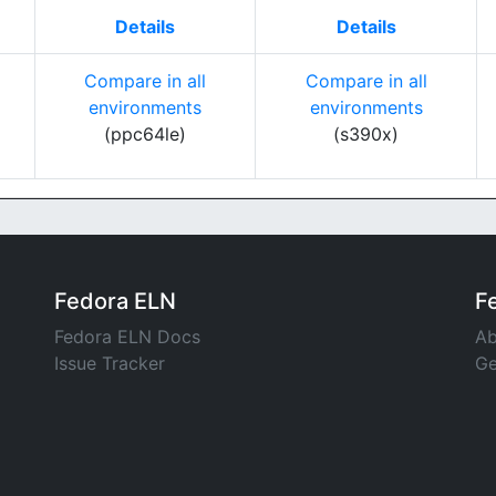
Details
Details
Compare in all
Compare in all
environments
environments
(ppc64le)
(s390x)
Fedora ELN
F
Fedora ELN Docs
Ab
Issue Tracker
Ge