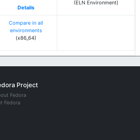
(ELN Environment)
Details
Compare in all
environments
(x86_64)
edora Project
out Fedora
t Fedora