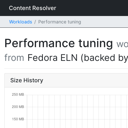
Content Resolver
Workloads
Performance tuning
Performance tuning
wo
from
Fedora ELN (backed by
Size History