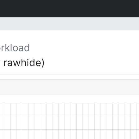
rkload
 rawhide)