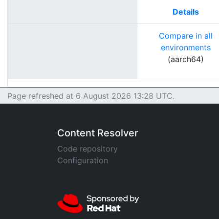
Details
Compare in all
environments
(aarch64)
Page refreshed at 6 August 2026 13:28 UTC.
Content Resolver
Code repository
Configuration