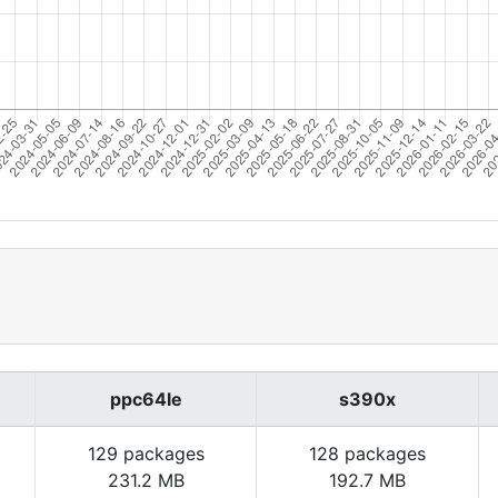
ppc64le
s390x
129 packages
128 packages
231.2 MB
192.7 MB