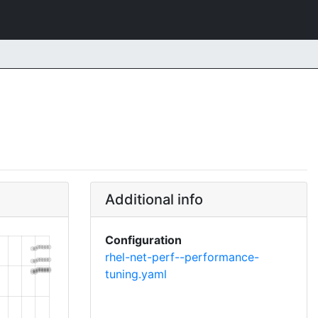
Additional info
Configuration
rhel-net-perf--performance-
tuning.yaml