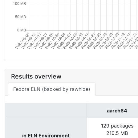
Results overview
Fedora ELN (backed by rawhide)
aarch64
129 packages
210.5 MB
in ELN Environment