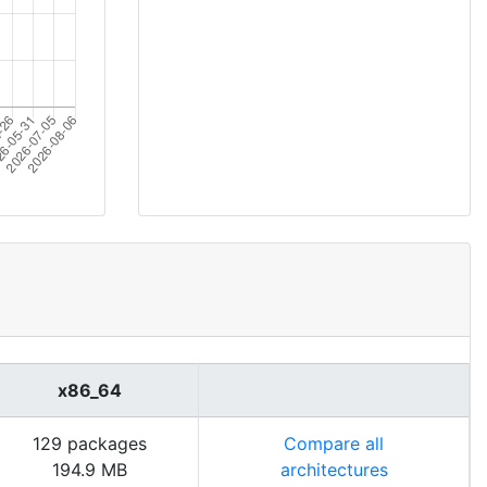
x86_64
129 packages
Compare all
194.9 MB
architectures