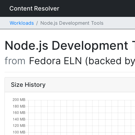
Content Resolver
Workloads
Node.js Development Tools
Node.js Development 
from
Fedora ELN (backed by
Size History