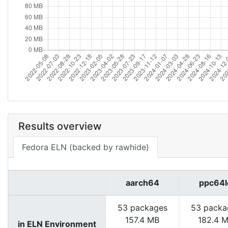
Results overview
Fedora ELN (backed by rawhide)
aarch64
ppc64l
53 packages
53 packa
157.4 MB
182.4 
in ELN Environment