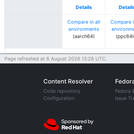
Details
Detail
Compare in all
Compare in
environments
environm
(aarch64)
(ppc64l
Page refreshed at 6 August 2026 13:28 UTC.
Content Resolver
Fedor
Code repository
Fedora 
Configuration
Issue Tr