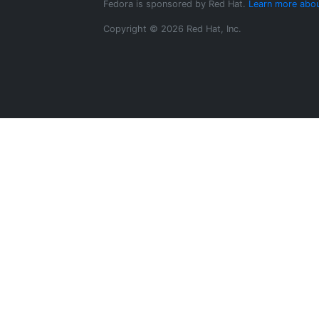
Fedora is sponsored by Red Hat.
Learn more abou
Copyright © 2026 Red Hat, Inc.