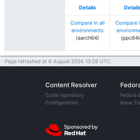
Details
Detail
Compare in all
Compare in
environments
environm
(aarch64)
(ppc64l
Page refreshed at 6 August 2026 13:28 UTC.
Content Resolver
Fedor
Code repository
Fedora 
Configuration
Issue Tr