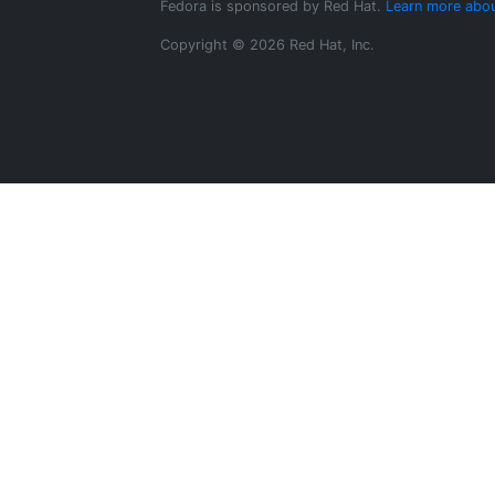
Fedora is sponsored by Red Hat.
Learn more abou
Copyright © 2026 Red Hat, Inc.