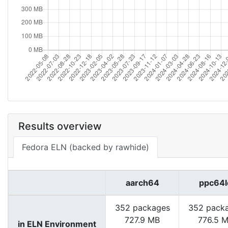
Results overview
Fedora ELN (backed by rawhide)
aarch64
ppc64l
352 packages
352 pack
727.9 MB
776.5 
in ELN Environment