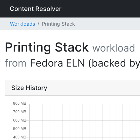
Content Resolver
Workloads
Printing Stack
Printing Stack
workload
from
Fedora ELN (backed by
Size History