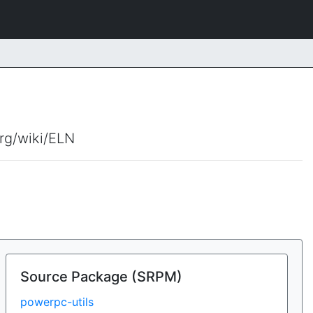
org/wiki/ELN
Source Package (SRPM)
powerpc-utils