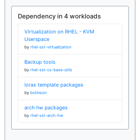
Dependency in 4 workloads
Virtualization on RHEL - KVM
Userspace
by
rhel-sst-virtualization
Backup tools
by
rhel-sst-cs-base-utils
lorax template packages
by
bstinson
arch hw packages
by
rhel-sst-arch-hw