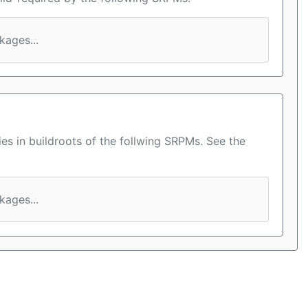
ages...
es in buildroots of the follwing SRPMs. See the
ages...