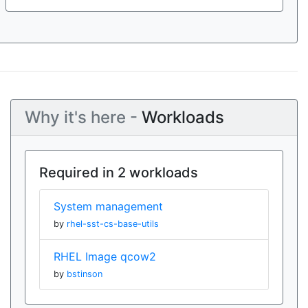
Why it's here -
Workloads
Required in 2 workloads
System management
by
rhel-sst-cs-base-utils
RHEL Image qcow2
by
bstinson