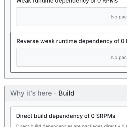
Weak runtime dependency of 0 RPMs
No pack
Reverse weak runtime dependency of 0
No pack
Why it's here -
Build
Direct build dependency of 0 SRPMs
Direct build dependencies are packages directly bu