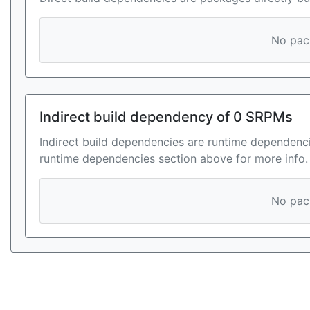
No pack
Indirect build dependency of 0 SRPMs
Indirect build dependencies are runtime dependenci
runtime dependencies section above for more info.
No pack