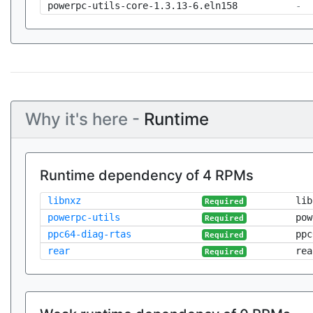
powerpc-utils-core-1.3.13-6.eln158
-
Why it's here -
Runtime
Runtime dependency of 4 RPMs
libnxz
lib
Required
powerpc-utils
pow
Required
ppc64-diag-rtas
ppc
Required
rear
rea
Required