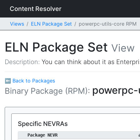
Content Resolver
Views
ELN Package Set
powerpc-utils-core RPM
ELN Package Set
View
Description:
You can think about it as Enterpr
⬅ Back to Packages
powerpc-u
Binary Package (RPM):
Specific NEVRAs
Package NEVR