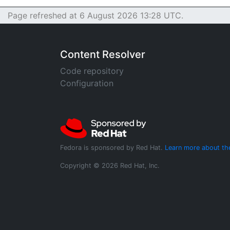
Page refreshed at 6 August 2026 13:28 UTC.
Content Resolver
Code repository
Configuration
Fedora is sponsored by Red Hat.
Learn more about th
Copyright © 2026 Red Hat, Inc.