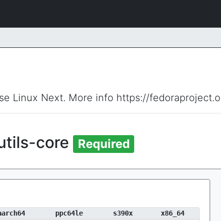
ise Linux Next. More info https://fedoraproject.
tils-core
Required
aarch64
ppc64le
s390x
x86_64