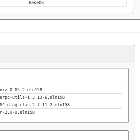
BaseOS
-
-
nxz-0.65-2.eln158
erpc-utils-1.3.13-6.eln158
64-diag-rtas-2.7.11-2.eln158
r-2.9-9.eln158