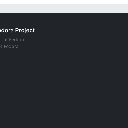
edora Project
out Fedora
t Fedora