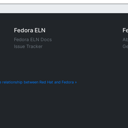
Fedora ELN
F
Fedora ELN Docs
Ab
Issue Tracker
Ge
e relationship between Red Hat and Fedora »