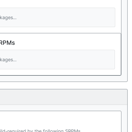
ages...
 RPMs
ages...
ild-required by the following SRPMs.