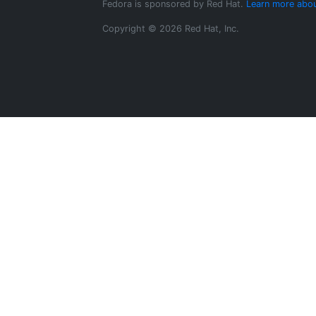
Fedora is sponsored by Red Hat.
Learn more abou
Copyright © 2026 Red Hat, Inc.