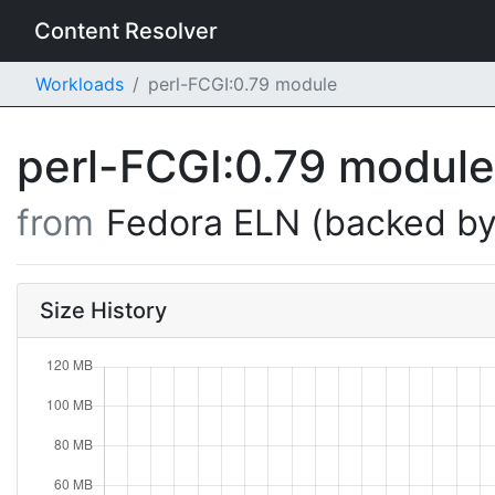
Content Resolver
Workloads
perl-FCGI:0.79 module
perl-FCGI:0.79 modul
from
Fedora ELN (backed by
Size History