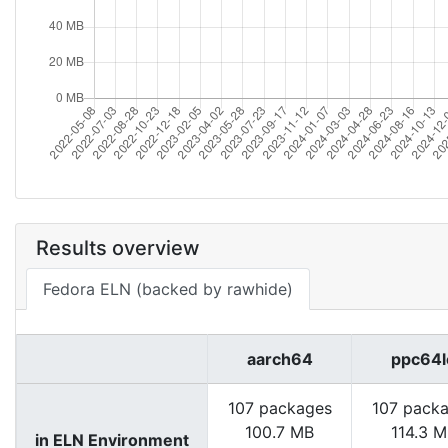
Results overview
Fedora ELN (backed by rawhide)
aarch64
ppc64l
107 packages
107 pack
100.7 MB
114.3 
in ELN Environment