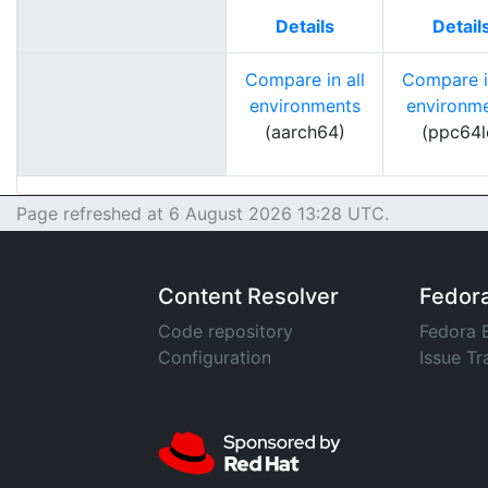
Details
Detail
Compare in all
Compare in
environments
environm
(aarch64)
(ppc64l
Page refreshed at 6 August 2026 13:28 UTC.
Content Resolver
Fedor
Code repository
Fedora 
Configuration
Issue Tr