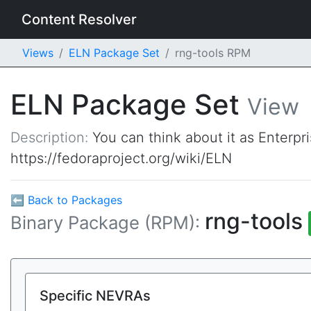
Content Resolver
Views
ELN Package Set
rng-tools RPM
ELN Package Set
View
Description:
You can think about it as Enterpr
https://fedoraproject.org/wiki/ELN
⬅ Back to Packages
rng-tools
Binary Package (RPM):
Specific NEVRAs