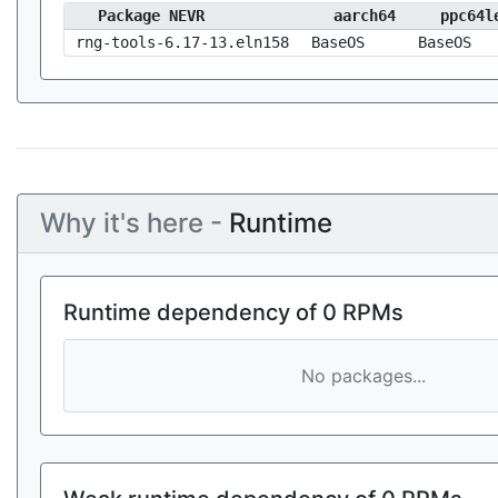
Package NEVR
aarch64
ppc64l
rng-tools-6.17-13.eln158
BaseOS
BaseOS
Why it's here -
Runtime
Runtime dependency of 0 RPMs
No packages...