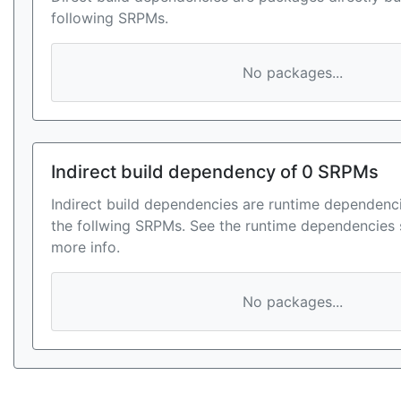
following SRPMs.
No packages...
Indirect build dependency of 0 SRPMs
Indirect build dependencies are runtime dependenci
the follwing SRPMs. See the runtime dependencies 
more info.
No packages...