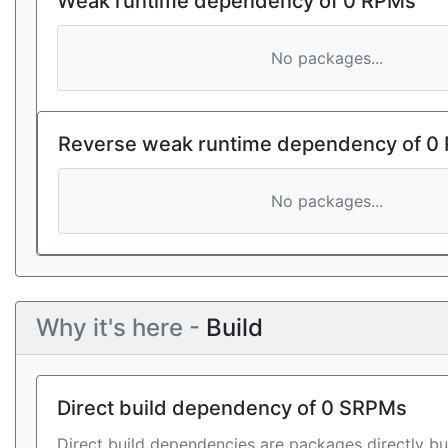
Weak runtime dependency of 0 RPMs
No packages...
Reverse weak runtime dependency of 0
No packages...
Why it's here -
Build
Direct build dependency of 0 SRPMs
Direct build dependencies are packages directly bu