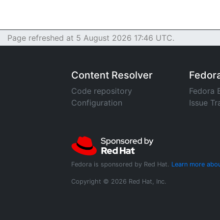
Page refreshed at 5 August 2026 17:46 UTC.
Content Resolver
Fedor
Code repository
Fedora 
Configuration
Issue Tr
Fedora is sponsored by Red Hat.
Learn more abou
Copyright © 2026 Red Hat, Inc.