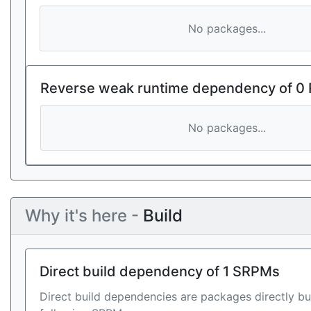
No packages...
Reverse weak runtime dependency of 0
No packages...
Why it's here -
Build
Direct build dependency of 1 SRPMs
Direct build dependencies are packages directly bu