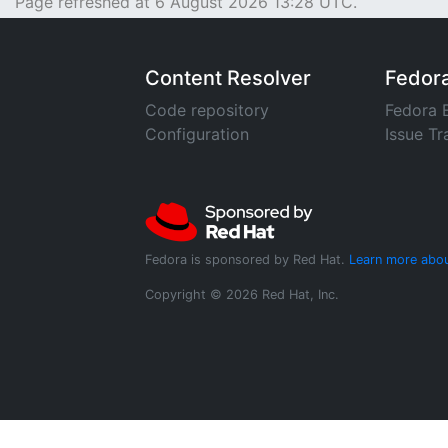
Page refreshed at 6 August 2026 13:28 UTC.
Content Resolver
Fedor
Code repository
Fedora 
Configuration
Issue Tr
Fedora is sponsored by Red Hat.
Learn more abou
Copyright © 2026 Red Hat, Inc.