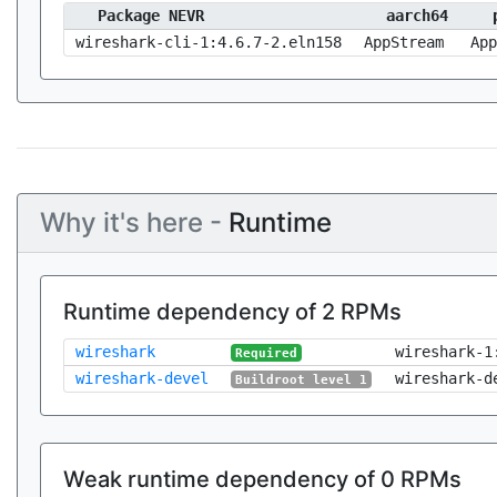
Package NEVR
aarch64
wireshark-cli-1:4.6.7-2.eln158
AppStream
App
Why it's here -
Runtime
Runtime dependency of 2 RPMs
wireshark
wireshark-1
Required
wireshark-devel
wireshark-d
Buildroot level 1
Weak runtime dependency of 0 RPMs