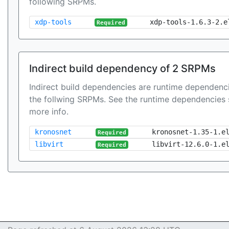
following SRPMs.
xdp-tools
xdp-tools-1.6.3-2.e
Required
Indirect build dependency of 2 SRPMs
Indirect build dependencies are runtime dependenci
the follwing SRPMs. See the runtime dependencies 
more info.
kronosnet
kronosnet-1.35-1.e
Required
libvirt
libvirt-12.6.0-1.e
Required