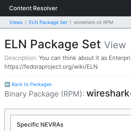
Content Resolver
Views
ELN Package Set
wireshark-cli RPM
ELN Package Set
View
Description:
You can think about it as Enterpr
https://fedoraproject.org/wiki/ELN
⬅ Back to Packages
wireshark
Binary Package (RPM):
Specific NEVRAs