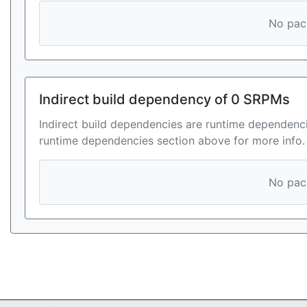
No pack
Indirect build dependency of 0 SRPMs
Indirect build dependencies are runtime dependenci
runtime dependencies section above for more info.
No pack