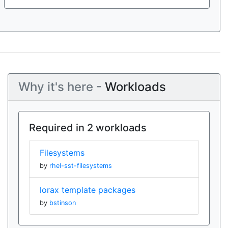
Why it's here -
Workloads
Required in 2 workloads
Filesystems
by
rhel-sst-filesystems
lorax template packages
by
bstinson