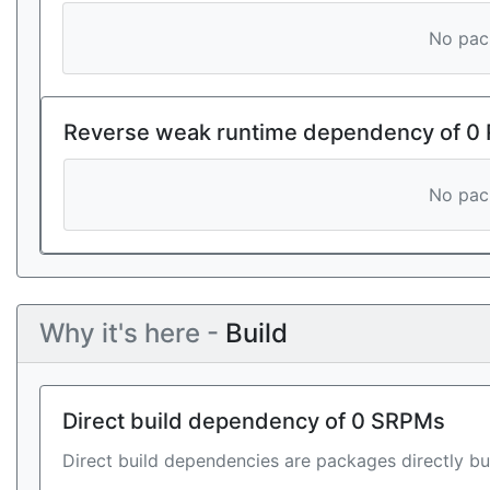
No pack
Reverse weak runtime dependency of 0
No pack
Why it's here -
Build
Direct build dependency of 0 SRPMs
Direct build dependencies are packages directly bu