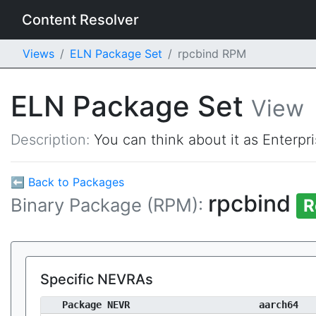
Content Resolver
Views
ELN Package Set
rpcbind RPM
ELN Package Set
View
Description:
You can think about it as Enterpr
⬅ Back to Packages
rpcbind
Binary Package (RPM):
R
Specific NEVRAs
Package NEVR
aarch64