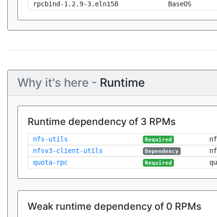
rpcbind-1.2.9-3.eln158
BaseOS
Why it's here -
Runtime
Runtime dependency of 3 RPMs
nfs-utils
nf
Required
nfsv3-client-utils
nf
Dependency
quota-rpc
qu
Required
Weak runtime dependency of 0 RPMs