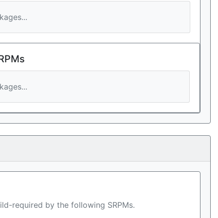
ages...
 RPMs
ages...
ild-required by the following SRPMs.