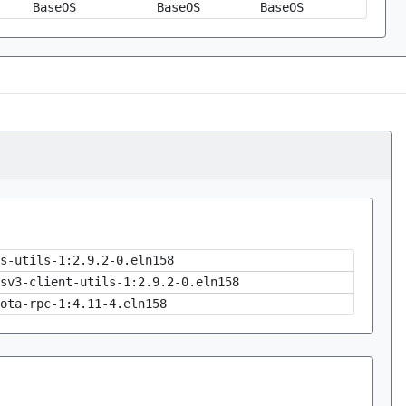
BaseOS
BaseOS
BaseOS
s-utils-1:2.9.2-0.eln158
sv3-client-utils-1:2.9.2-0.eln158
ota-rpc-1:4.11-4.eln158