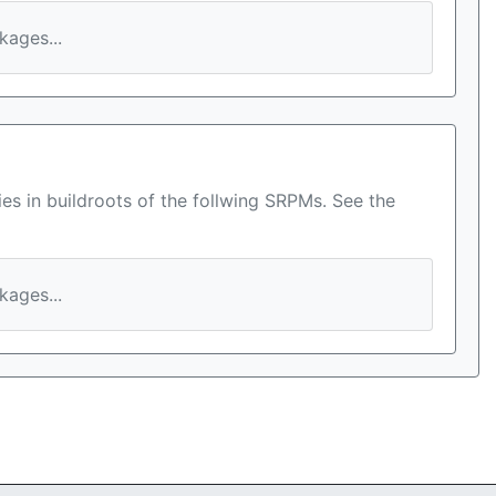
ages...
es in buildroots of the follwing SRPMs. See the
ages...