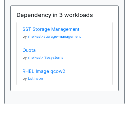
Dependency in 3 workloads
SST Storage Management
by
rhel-sst-storage-management
Quota
by
rhel-sst-filesystems
RHEL Image qcow2
by
bstinson