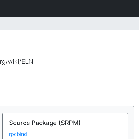
org/wiki/ELN
Source Package (SRPM)
rpcbind