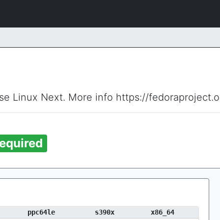
ise Linux Next. More info https://fedoraproject.
equired
ppc64le
s390x
x86_64