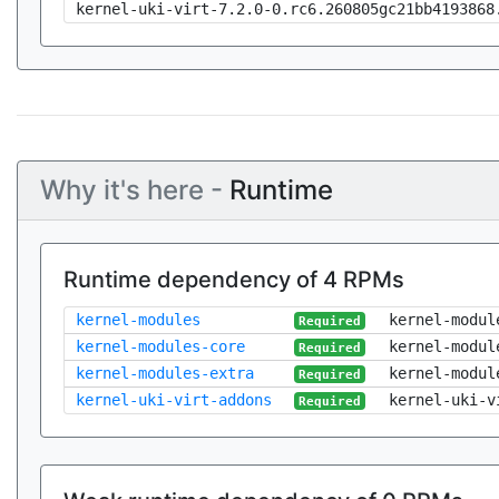
kernel-uki-virt-7.2.0-0.rc6.260805gc21bb4193868
Why it's here -
Runtime
Runtime dependency of 4 RPMs
kernel-modules
kernel-modul
Required
kernel-modules-core
kernel-modul
Required
kernel-modules-extra
kernel-modul
Required
kernel-uki-virt-addons
kernel-uki-v
Required