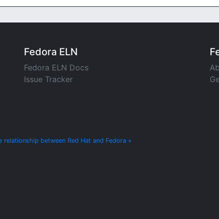
Fedora ELN
F
Fedora ELN Docs
Ab
Issue Tracker
Ge
e relationship between Red Hat and Fedora »