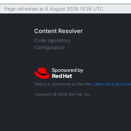
Page refreshed at 6 August 2026 13:28 UTC.
Content Resolver
Code repository
Configuration
Fedora is sponsored by Red Hat.
Learn more about th
Copyright © 2026 Red Hat, Inc.