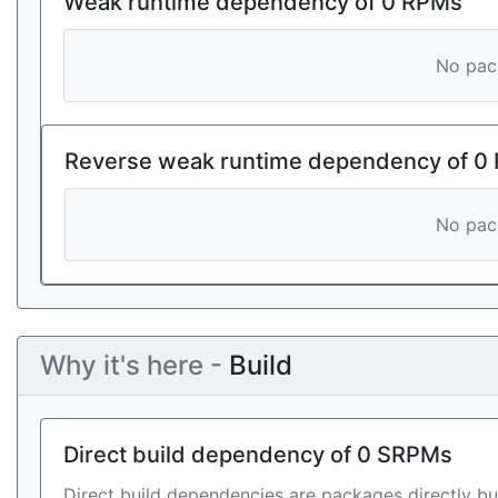
Weak runtime dependency of 0 RPMs
No pack
Reverse weak runtime dependency of 0
No pack
Why it's here -
Build
Direct build dependency of 0 SRPMs
Direct build dependencies are packages directly bu