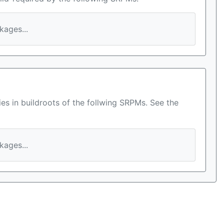
ages...
es in buildroots of the follwing SRPMs. See the
ages...