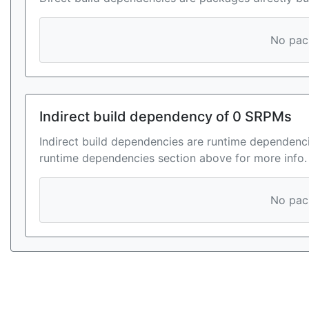
No pack
Indirect build dependency of 0 SRPMs
Indirect build dependencies are runtime dependenci
runtime dependencies section above for more info.
No pack