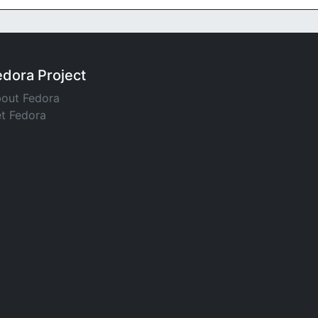
edora Project
out Fedora
t Fedora