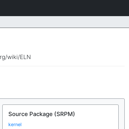
org/wiki/ELN
Source Package (SRPM)
kernel