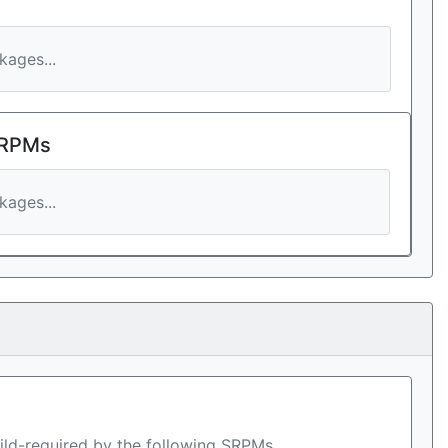
ages...
 RPMs
ages...
ild-required by the following SRPMs.