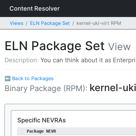
Content Resolver
Views
ELN Package Set
kernel-uki-virt RPM
ELN Package Set
View
Description:
You can think about it as Enterpr
⬅ Back to Packages
kernel-uki
Binary Package (RPM):
Specific NEVRAs
Package NEVR