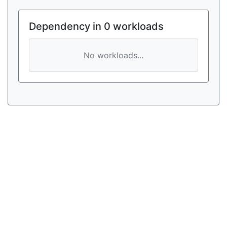
Dependency in 0 workloads
No workloads...