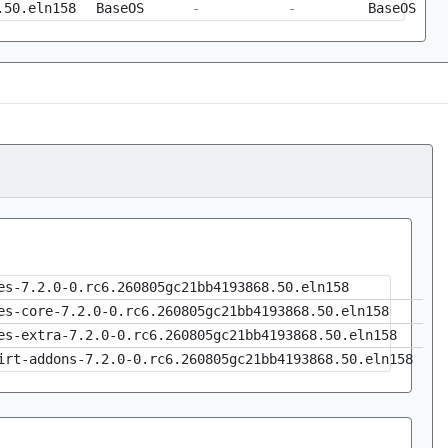
.50.eln158
BaseOS
-
-
BaseOS
es-7.2.0-0.rc6.260805gc21bb4193868.50.eln158
es-core-7.2.0-0.rc6.260805gc21bb4193868.50.eln158
es-extra-7.2.0-0.rc6.260805gc21bb4193868.50.eln158
irt-addons-7.2.0-0.rc6.260805gc21bb4193868.50.eln158