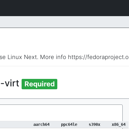
ise Linux Next. More info https://fedoraproject.
-virt
Required
aarch64
ppc64le
s390x
x86_64