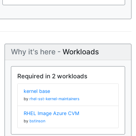
Why it's here -
Workloads
Required in 2 workloads
kernel base
by
rhel-sst-kernel-maintainers
RHEL Image Azure CVM
by
bstinson