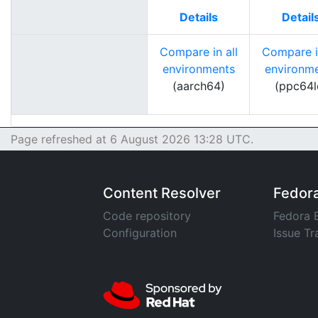
Details
Detail
Compare in all
Compare in
environments
environm
(aarch64)
(ppc64l
Page refreshed at 6 August 2026 13:28 UTC.
Content Resolver
Fedor
Code repository
Fedora 
Configuration
Issue Tr