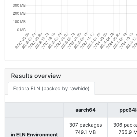
Results overview
Fedora ELN (backed by rawhide)
aarch64
ppc64l
307 packages
306 pack
749.1 MB
755.9 
in ELN Environment