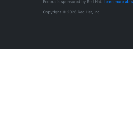
Fedora is sponsored by Red Hat.
Learn more abou
Copyright © 2026 Red Hat, Inc.