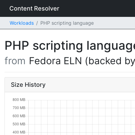
Content Resolver
Workloads
PHP scripting language
PHP scripting langua
from
Fedora ELN (backed by
Size History