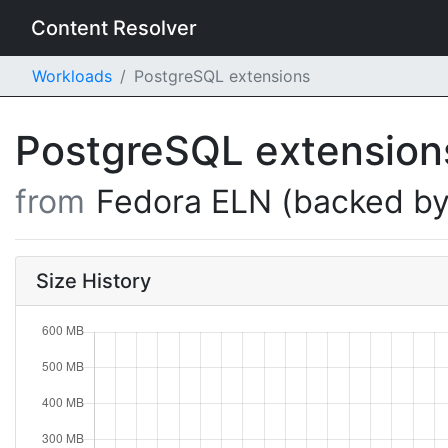
Content Resolver
Workloads
PostgreSQL extensions
PostgreSQL extensio
from
Fedora ELN (backed by
Size History