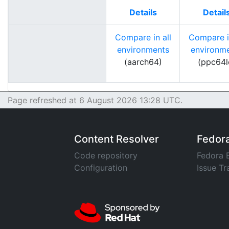
Details
Detail
Compare in all
Compare in
environments
environm
(aarch64)
(ppc64l
Page refreshed at 6 August 2026 13:28 UTC.
Content Resolver
Fedor
Code repository
Fedora 
Configuration
Issue Tr