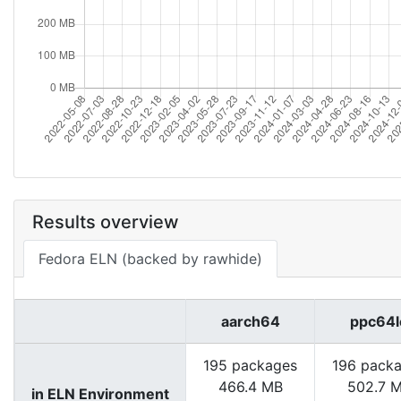
Results overview
Fedora ELN (backed by rawhide)
aarch64
ppc64l
195 packages
196 pack
466.4 MB
502.7 
in ELN Environment