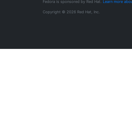
Fedora is sponsored by Red Hat.
Learn more abou
Copyright © 2026 Red Hat, Inc.