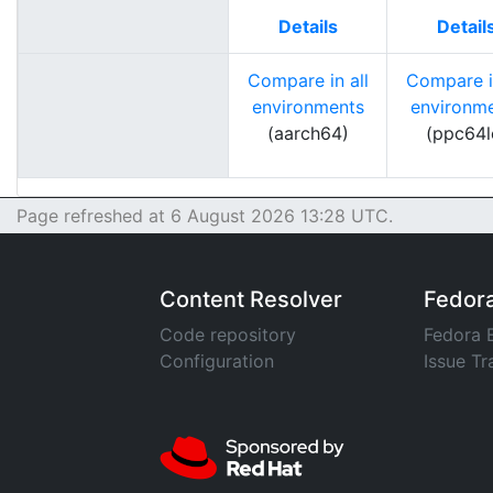
Details
Detail
Compare in all
Compare in
environments
environm
(aarch64)
(ppc64l
Page refreshed at 6 August 2026 13:28 UTC.
Content Resolver
Fedor
Code repository
Fedora 
Configuration
Issue Tr