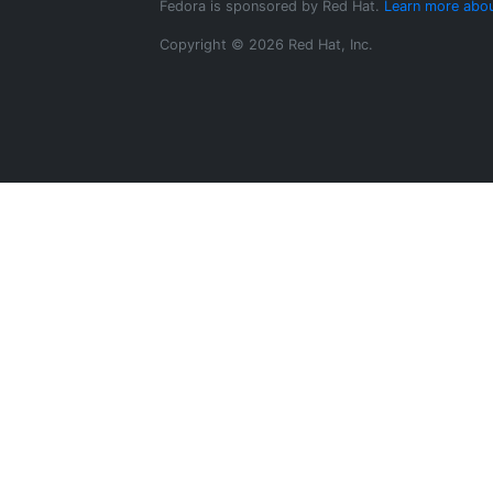
Fedora is sponsored by Red Hat.
Learn more abou
Copyright © 2026 Red Hat, Inc.