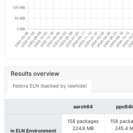
Results overview
Fedora ELN (backed by rawhide)
aarch64
ppc64l
158 packages
158 pack
224.6 MB
245.4 
in ELN Environment