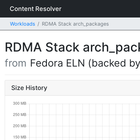
Content Resolver
Workloads
RDMA Stack arch_packages
RDMA Stack arch_pa
from
Fedora ELN (backed by
Size History