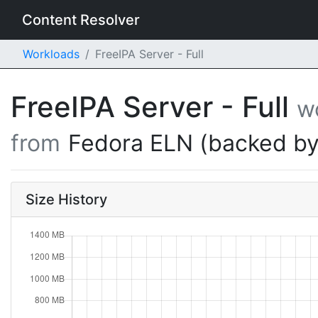
Content Resolver
Workloads
FreeIPA Server - Full
FreeIPA Server - Full
w
from
Fedora ELN (backed by
Size History