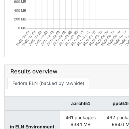
Results overview
Fedora ELN (backed by rawhide)
aarch64
ppc64l
461 packages
462 pack
938.1 MB
994.0 
in ELN Environment