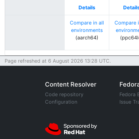
Details
Detail
Compare in all
Compare in
environments
environm
(aarch64)
(ppc64l
Page refreshed at 6 August 2026 13:28 UTC.
Content Resolver
Fedor
Code repository
Fedora 
Configuration
Issue Tr