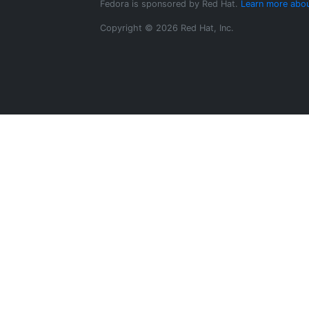
Fedora is sponsored by Red Hat.
Learn more abou
Copyright © 2026 Red Hat, Inc.