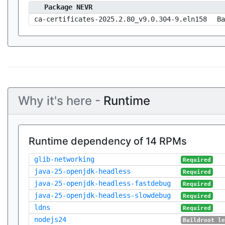
Package NEVR
ca-certificates-2025.2.80_v9.0.304-9.eln158
Ba
Why it's here -
Runtime
Runtime dependency of 14 RPMs
glib-networking
Required
java-25-openjdk-headless
Required
java-25-openjdk-headless-fastdebug
Required
java-25-openjdk-headless-slowdebug
Required
ldns
Required
nodejs24
Buildroot l