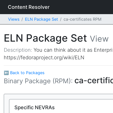
Content Resolver
Views
ELN Package Set
ca-certificates RPM
ELN Package Set
View
Description:
You can think about it as Enterpr
https://fedoraproject.org/wiki/ELN
⬅ Back to Packages
ca-certif
Binary Package (RPM):
Specific NEVRAs