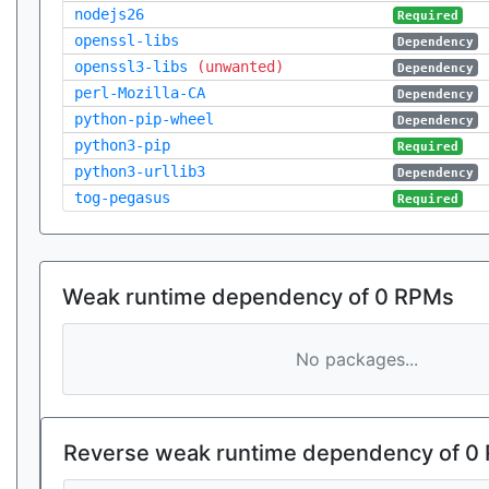
nodejs26
Required
openssl-libs
Dependency
openssl3-libs
(unwanted)
Dependency
perl-Mozilla-CA
Dependency
python-pip-wheel
Dependency
python3-pip
Required
python3-urllib3
Dependency
tog-pegasus
Required
Weak runtime dependency of 0 RPMs
No packages...
Reverse weak runtime dependency of 0