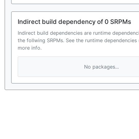
Indirect build dependency of 0 SRPMs
Indirect build dependencies are runtime dependenci
the follwing SRPMs. See the runtime dependencies 
more info.
No packages...