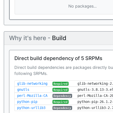
No packages...
Why it's here -
Build
Direct build dependency of 5 SRPMs
Direct build dependencies are packages directly bu
following SRPMs.
glib-networking
glib-networking-2
Required
gnutls
gnutls-3.8.13-3.e
Required
perl-Mozilla-CA
perl-Mozilla-CA-2
Dependency
python-pip
python-pip-26.1.2
Required
python-urllib3
python-urllib3-2.
Dependency