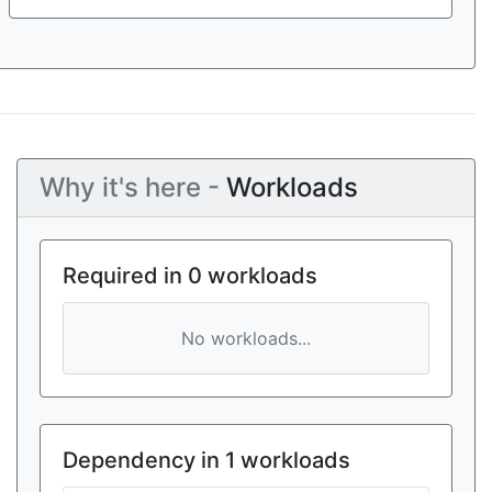
Why it's here -
Workloads
Required in 0 workloads
No workloads...
Dependency in 1 workloads