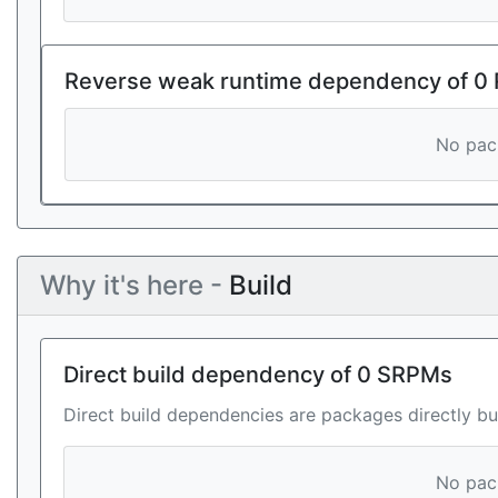
Reverse weak runtime dependency of 0
No pack
Why it's here -
Build
Direct build dependency of 0 SRPMs
Direct build dependencies are packages directly bu
No pack