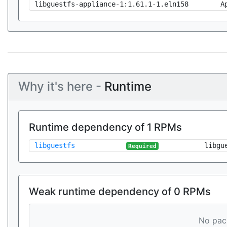
libguestfs-appliance-1:1.61.1-1.eln158
A
Why it's here -
Runtime
Runtime dependency of 1 RPMs
libguestfs
libgu
Required
Weak runtime dependency of 0 RPMs
No pack