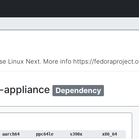
ise Linux Next. More info https://fedoraproject.
s-appliance
Dependency
aarch64
ppc64le
s390x
x86_64