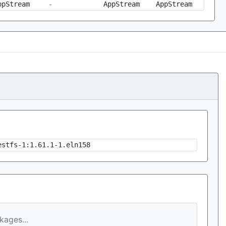
ppStream
-
AppStream
AppStream
estfs-1:1.61.1-1.eln158
ages...