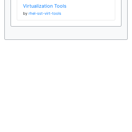
Virtualization Tools
by
rhel-sst-virt-tools