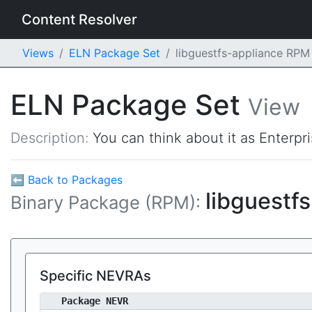
Content Resolver
Views
ELN Package Set
libguestfs-appliance RPM
ELN Package Set
View
Description:
You can think about it as Enterpr
⬅ Back to Packages
libguestf
Binary Package (RPM):
Specific NEVRAs
Package NEVR