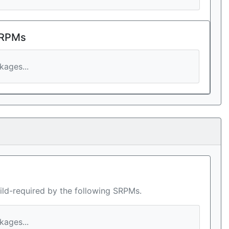
 RPMs
ages...
ild-required by the following SRPMs.
ages...