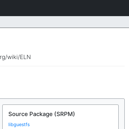
org/wiki/ELN
Source Package (SRPM)
libguestfs