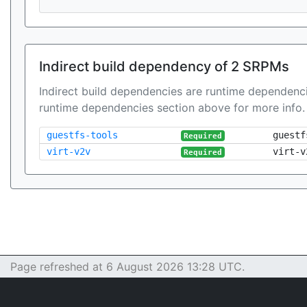
Indirect build dependency of 2 SRPMs
Indirect build dependencies are runtime dependenci
runtime dependencies section above for more info.
guestfs-tools
guestf
Required
virt-v2v
virt-v
Required
Page refreshed at 6 August 2026 13:28 UTC.