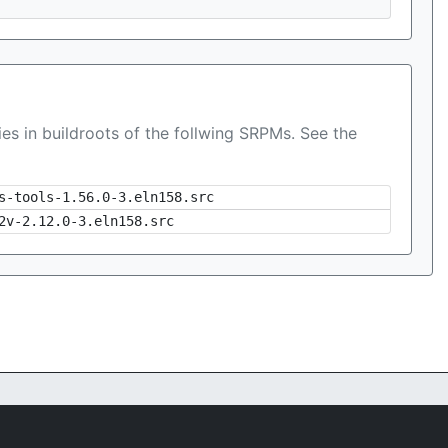
es in buildroots of the follwing SRPMs. See the
s-tools-1.56.0-3.eln158.src
2v-2.12.0-3.eln158.src