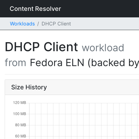
Content Resolver
Workloads
DHCP Client
DHCP Client
workload
from
Fedora ELN (backed by
Size History