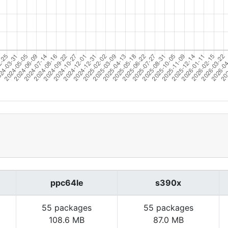
ppc64le
s390x
55 packages
55 packages
108.6 MB
87.0 MB