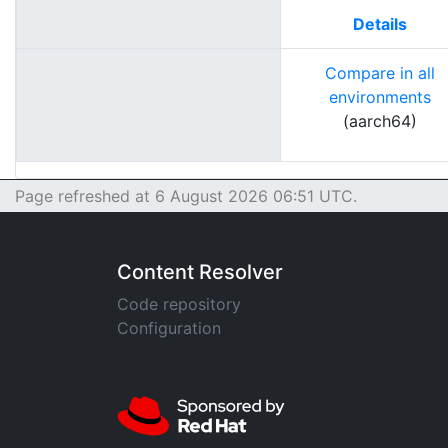
Details
Compare in all
environments
(aarch64)
Page refreshed at 6 August 2026 06:51 UTC.
Content Resolver
Code repository
Configuration