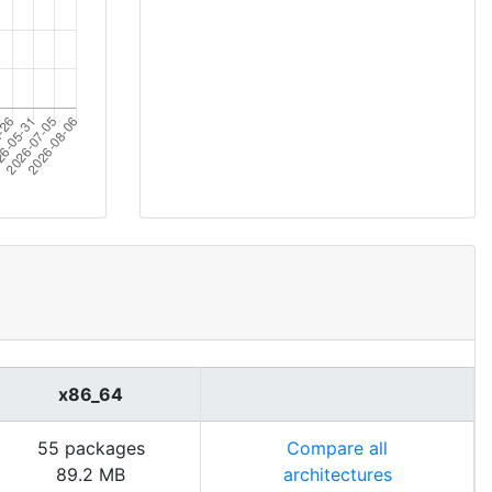
x86_64
55 packages
Compare all
89.2 MB
architectures