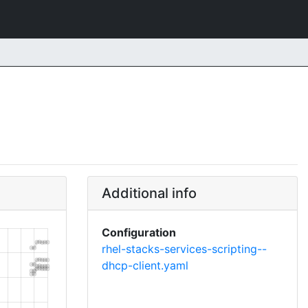
Additional info
Configuration
rhel-stacks-services-scripting--
dhcp-client.yaml