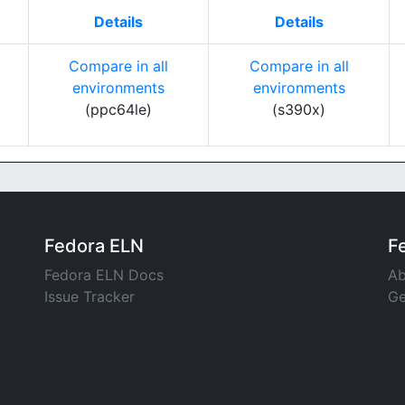
Details
Details
Compare in all
Compare in all
environments
environments
(ppc64le)
(s390x)
Fedora ELN
F
Fedora ELN Docs
Ab
Issue Tracker
Ge