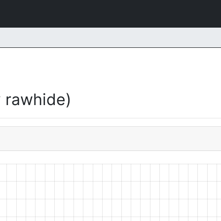
 rawhide)