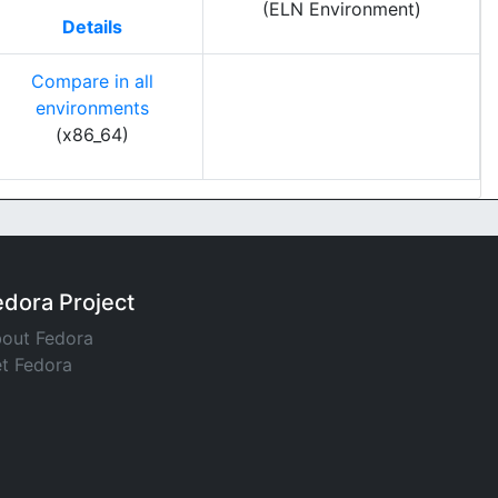
(ELN Environment)
Details
Compare in all
environments
(x86_64)
edora Project
out Fedora
t Fedora