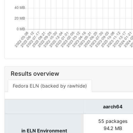
Results overview
Fedora ELN (backed by rawhide)
aarch64
55 packages
94.2 MB
in ELN Environment