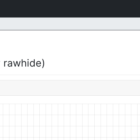
 rawhide)