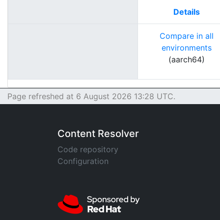
Details
Compare in all
environments
(aarch64)
Page refreshed at 6 August 2026 13:28 UTC.
Content Resolver
Code repository
Configuration