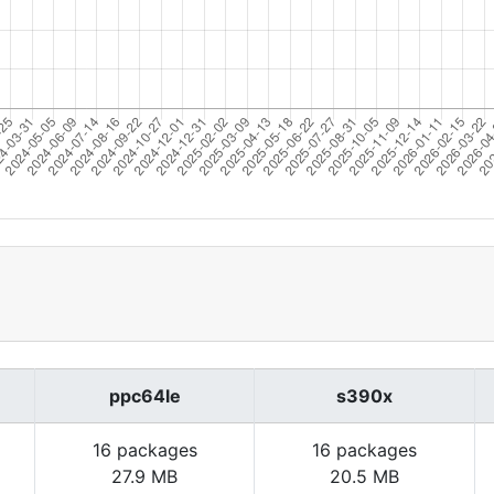
ppc64le
s390x
16 packages
16 packages
27.9 MB
20.5 MB