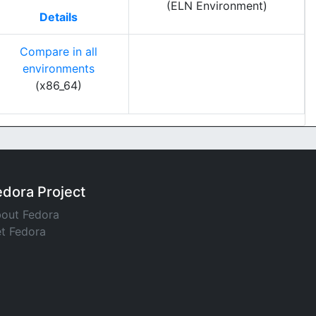
(ELN Environment)
Details
Compare in all
environments
(x86_64)
edora Project
out Fedora
t Fedora