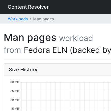
Content Resolver
Workloads
Man pages
Man pages
workload
from
Fedora ELN (backed by
Size History