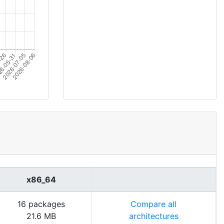
x86_64
16 packages
Compare all
21.6 MB
architectures