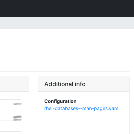
Additional info
Configuration
rhel-databases--man-pages.yaml