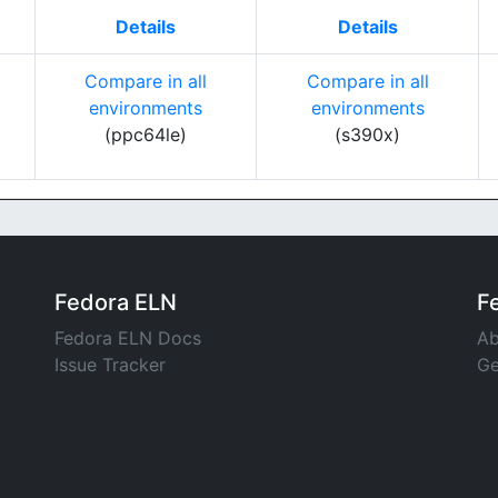
Details
Details
Compare in all
Compare in all
environments
environments
(ppc64le)
(s390x)
Fedora ELN
F
Fedora ELN Docs
Ab
Issue Tracker
Ge