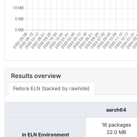
Results overview
Fedora ELN (backed by rawhide)
aarch64
16 packages
22.0 MB
in ELN Environment