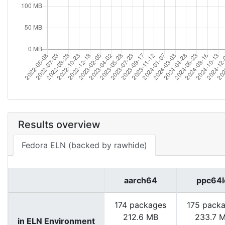
Results overview
Fedora ELN (backed by rawhide)
aarch64
ppc64l
174 packages
175 pack
212.6 MB
233.7 
in ELN Environment