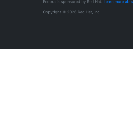
Fedora is sponsored by Red Hat.
Learn more abou
Copyright © 2026 Red Hat, Inc.