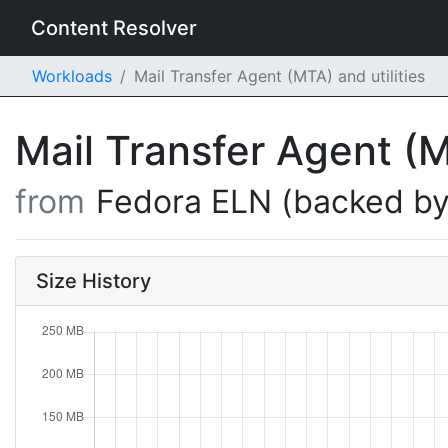
Content Resolver
Workloads
Mail Transfer Agent (MTA) and utilities
Mail Transfer Agent (M
from
Fedora ELN (backed by
Size History