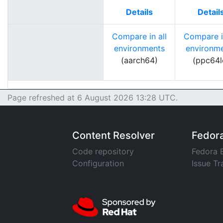
Details
Detail
Compare in all
Compare in
environments
environm
(aarch64)
(ppc64l
Page refreshed at 6 August 2026 13:28 UTC.
Content Resolver
Fedor
Code repository
Fedora 
Configuration
Issue Tr