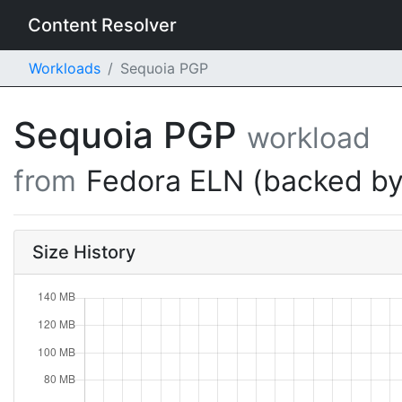
Content Resolver
Workloads
Sequoia PGP
Sequoia PGP
workload
from
Fedora ELN (backed by
Size History