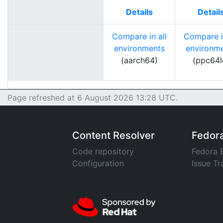
Details
Detail
Compare in all
Compare in
environments
environm
(aarch64)
(ppc64l
Page refreshed at 6 August 2026 13:28 UTC.
Content Resolver
Fedor
Code repository
Fedora 
Configuration
Issue Tr