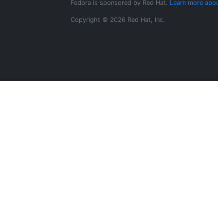
Fedora is sponsored by Red Hat.
Learn more abou
Copyright © 2026 Red Hat, Inc.