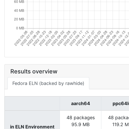
Results overview
Fedora ELN (backed by rawhide)
aarch64
ppc64l
48 packages
48 packa
95.9 MB
119.2 
in ELN Environment