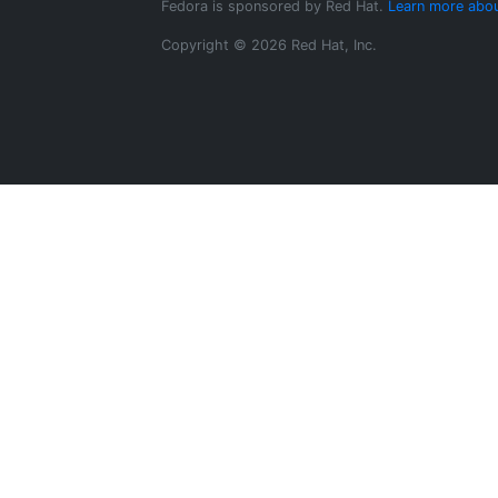
Fedora is sponsored by Red Hat.
Learn more abou
Copyright © 2026 Red Hat, Inc.