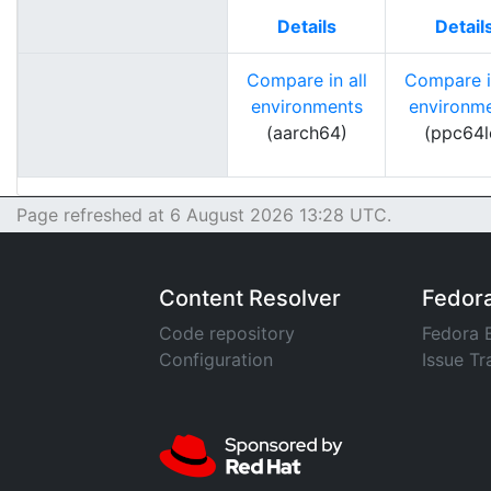
Details
Detail
Compare in all
Compare in
environments
environm
(aarch64)
(ppc64l
Page refreshed at 6 August 2026 13:28 UTC.
Content Resolver
Fedor
Code repository
Fedora 
Configuration
Issue Tr