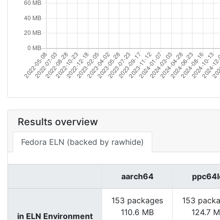
Results overview
Fedora ELN (backed by rawhide)
aarch64
ppc64l
153 packages
153 pack
110.6 MB
124.7 
in ELN Environment