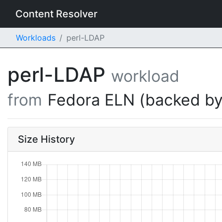
Content Resolver
Workloads
perl-LDAP
perl-LDAP
workload
from
Fedora ELN (backed by
Size History