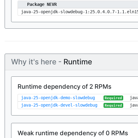
Package NEVR
java-25-openjdk-slowdebug-1:25.0.4.0.7-1.1.eln1
Why it's here -
Runtime
Runtime dependency of 2 RPMs
java-25-openjdk-demo-slowdebug
jav
Required
java-25-openjdk-devel-slowdebug
jav
Required
Weak runtime dependency of 0 RPMs