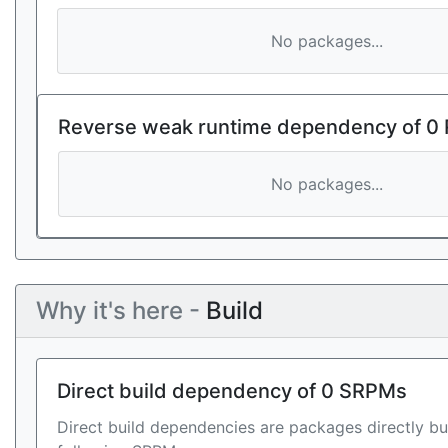
No packages...
Reverse weak runtime dependency of 0
No packages...
Why it's here -
Build
Direct build dependency of 0 SRPMs
Direct build dependencies are packages directly bu