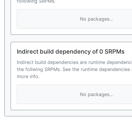
following SRPMs.
No packages...
Indirect build dependency of 0 SRPMs
Indirect build dependencies are runtime dependenci
the follwing SRPMs. See the runtime dependencies 
more info.
No packages...