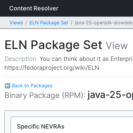
Content Resolver
Views
ELN Package Set
java-25-openjdk-slowde
ELN Package Set
View
Description:
You can think about it as Enterpr
https://fedoraproject.org/wiki/ELN
⬅ Back to Packages
java-25-
Binary Package (RPM):
Specific NEVRAs