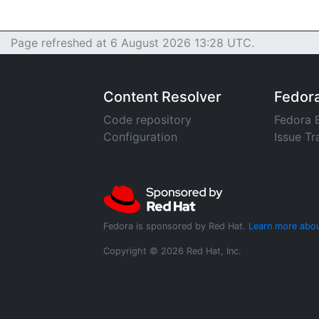
Page refreshed at 6 August 2026 13:28 UTC.
Content Resolver
Fedor
Code repository
Fedora 
Configuration
Issue Tr
Fedora is sponsored by Red Hat.
Learn more abou
Copyright © 2026 Red Hat, Inc.