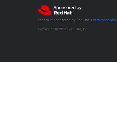
Fedora is sponsored by Red Hat.
Learn more abou
Copyright © 2026 Red Hat, Inc.