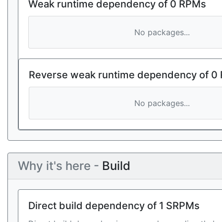
Weak runtime dependency of 0 RPMs
No packages...
Reverse weak runtime dependency of 0
No packages...
Why it's here -
Build
Direct build dependency of 1 SRPMs