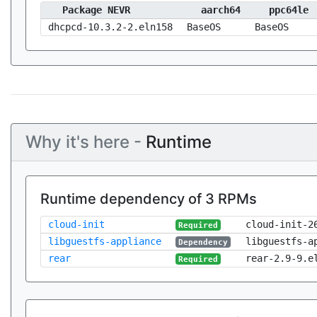
Package NEVR
aarch64
ppc64le
dhcpcd-10.3.2-2.eln158
BaseOS
BaseOS
Why it's here -
Runtime
Runtime dependency of 3 RPMs
cloud-init
cloud-init-2
Required
libguestfs-appliance
libguestfs-a
Dependency
rear
rear-2.9-9.e
Required