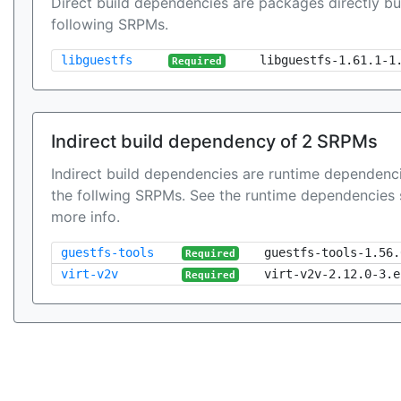
Direct build dependencies are packages directly bu
following SRPMs.
libguestfs
libguestfs-1.61.1-1
Required
Indirect build dependency of 2 SRPMs
Indirect build dependencies are runtime dependenci
the follwing SRPMs. See the runtime dependencies 
more info.
guestfs-tools
guestfs-tools-1.56.
Required
virt-v2v
virt-v2v-2.12.0-3.e
Required