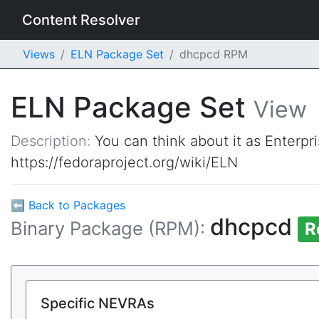
Content Resolver
Views
ELN Package Set
dhcpcd RPM
ELN Package Set
View
Description:
You can think about it as Enterpr
https://fedoraproject.org/wiki/ELN
⬅ Back to Packages
dhcpcd
Binary Package (RPM):
R
Specific NEVRAs