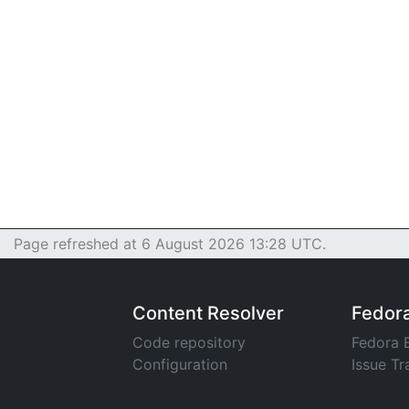
Page refreshed at 6 August 2026 13:28 UTC.
Content Resolver
Fedor
Code repository
Fedora 
Configuration
Issue Tr