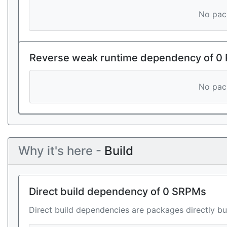
No pack
Reverse weak runtime dependency of 0
No pack
Why it's here -
Build
Direct build dependency of 0 SRPMs
Direct build dependencies are packages directly bu