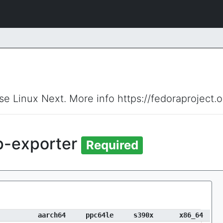
ise Linux Next. More info https://fedoraproject.
p-exporter
Required
aarch64
ppc64le
s390x
x86_64