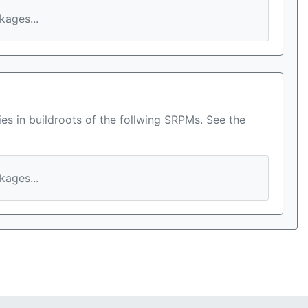
ages...
es in buildroots of the follwing SRPMs. See the
ages...