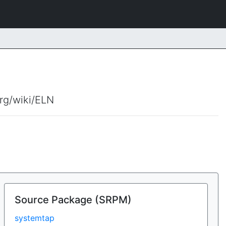
org/wiki/ELN
Source Package (SRPM)
systemtap