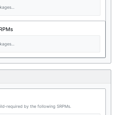
ages...
 RPMs
ages...
ild-required by the following SRPMs.