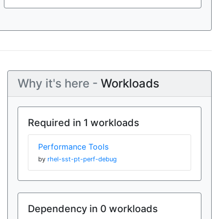
Why it's here -
Workloads
Required in 1 workloads
Performance Tools
by
rhel-sst-pt-perf-debug
Dependency in 0 workloads