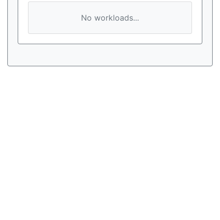
No workloads...