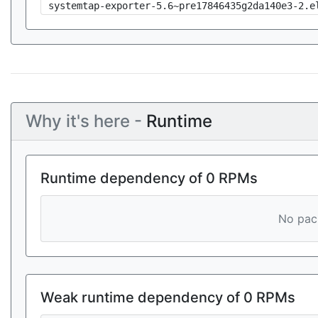
systemtap-exporter-5.6~pre17846435g2da140e3-2.e
Why it's here -
Runtime
Runtime dependency of 0 RPMs
No pack
Weak runtime dependency of 0 RPMs