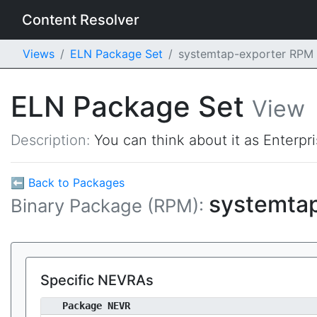
Content Resolver
Views
ELN Package Set
systemtap-exporter RPM
ELN Package Set
View
Description:
You can think about it as Enterpr
⬅ Back to Packages
systemta
Binary Package (RPM):
Specific NEVRAs
Package NEVR