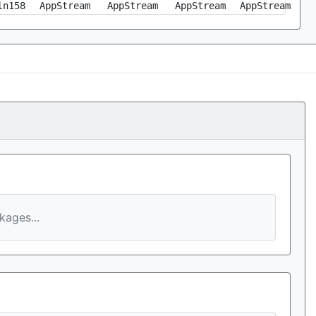
ln158
AppStream
AppStream
AppStream
AppStream
ages...