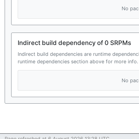
No pack
Indirect build dependency of 0 SRPMs
Indirect build dependencies are runtime dependenci
runtime dependencies section above for more info.
No pack
Page refreshed at 6 August 2026 13:28 UTC.