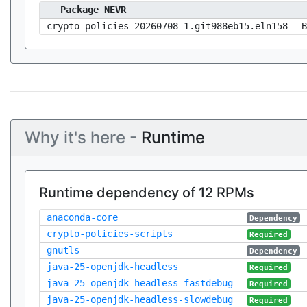
Package NEVR
crypto-policies-20260708-1.git988eb15.eln158
B
Why it's here -
Runtime
Runtime dependency of 12 RPMs
anaconda-core
Dependency
crypto-policies-scripts
Required
gnutls
Dependency
java-25-openjdk-headless
Required
java-25-openjdk-headless-fastdebug
Required
java-25-openjdk-headless-slowdebug
Required