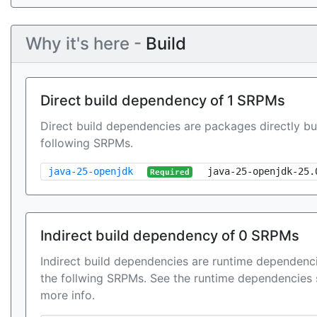
Why it's here -
Build
Direct build dependency of 1 SRPMs
Direct build dependencies are packages directly bu
following SRPMs.
java-25-openjdk
java-25-openjdk-25.
Required
Indirect build dependency of 0 SRPMs
Indirect build dependencies are runtime dependenci
the follwing SRPMs. See the runtime dependencies 
more info.