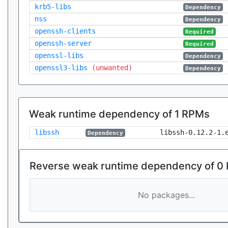
krb5-libs
Dependency
nss
Dependency
openssh-clients
Required
openssh-server
Required
openssl-libs
Dependency
openssl3-libs
(unwanted)
Dependency
Weak runtime dependency of 1 RPMs
libssh
libssh-0.12.2-1.
Dependency
Reverse weak runtime dependency of 0
No packages...