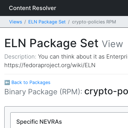
Content Resolver
Views
ELN Package Set
crypto-policies RPM
ELN Package Set
View
Description:
You can think about it as Enterpr
https://fedoraproject.org/wiki/ELN
⬅ Back to Packages
crypto-po
Binary Package (RPM):
Specific NEVRAs