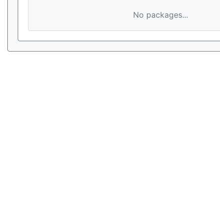
No packages...