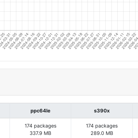
ppc64le
s390x
174 packages
174 packages
337.9 MB
289.0 MB