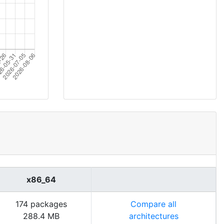
x86_64
174 packages
Compare all
288.4 MB
architectures