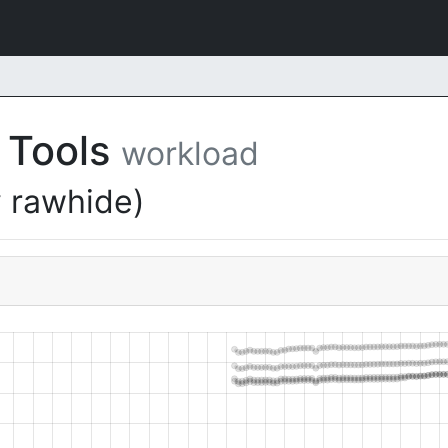
 Tools
workload
 rawhide)