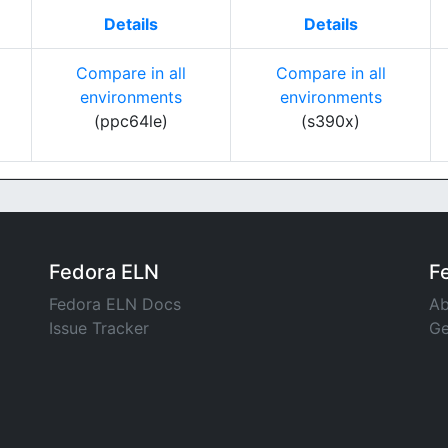
Details
Details
Compare in all
Compare in all
environments
environments
(ppc64le)
(s390x)
Fedora ELN
F
Fedora ELN Docs
Ab
Issue Tracker
Ge