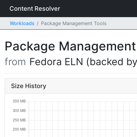
Content Resolver
Workloads
Package Management Tools
Package Management
from
Fedora ELN (backed by
Size History