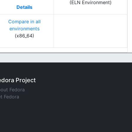
(ELN Environment)
Details
Compare in all
environments
(x86_64)
edora Project
out Fedora
t Fedora