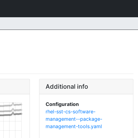
Additional info
Configuration
rhel-sst-cs-software-
management--package-
management-tools.yaml