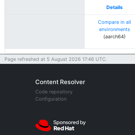
Details
Compare in all
environments
(aarch64)
Page refreshed at 5 August 2026 17:46 UTC.
Content Resolver
Code repository
Configuration