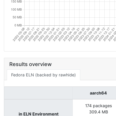
Results overview
Fedora ELN (backed by rawhide)
aarch64
174 packages
309.4 MB
in ELN Environment