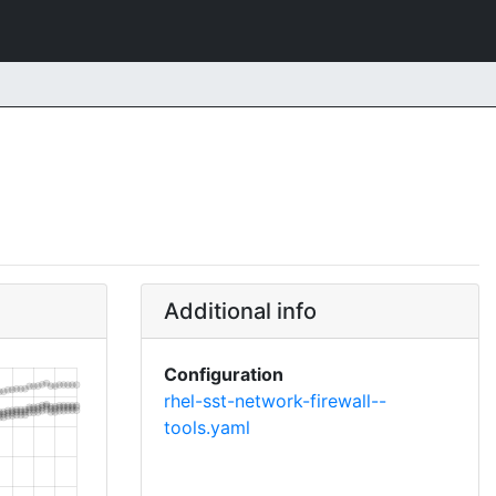
Additional info
Configuration
rhel-sst-network-firewall--
tools.yaml