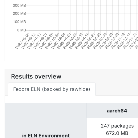
Results overview
Fedora ELN (backed by rawhide)
aarch64
247 packages
672.0 MB
in ELN Environment