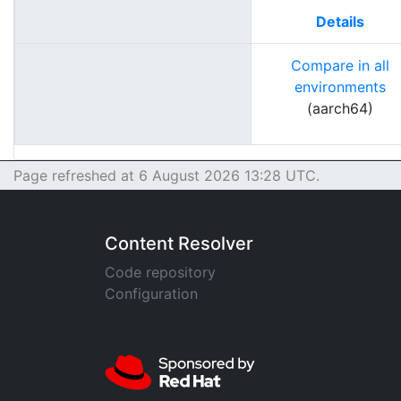
Details
Compare in all
environments
(aarch64)
Page refreshed at 6 August 2026 13:28 UTC.
Content Resolver
Code repository
Configuration