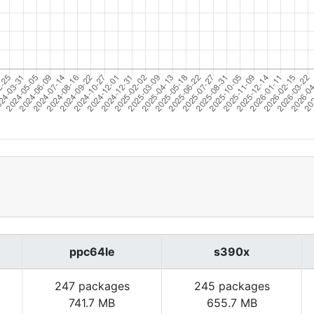
ppc64le
s390x
247 packages
245 packages
741.7 MB
655.7 MB