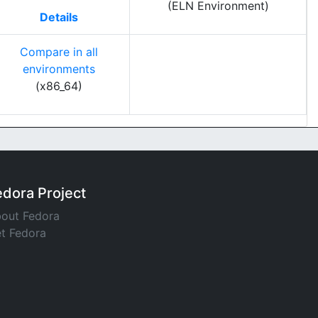
(ELN Environment)
Details
Compare in all
environments
(x86_64)
edora Project
out Fedora
t Fedora