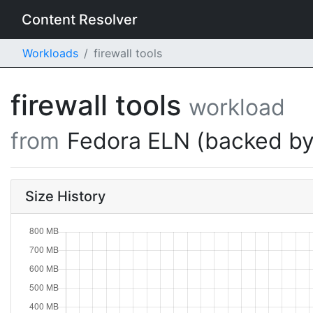
Content Resolver
Workloads
firewall tools
firewall tools
workload
from
Fedora ELN (backed by
Size History