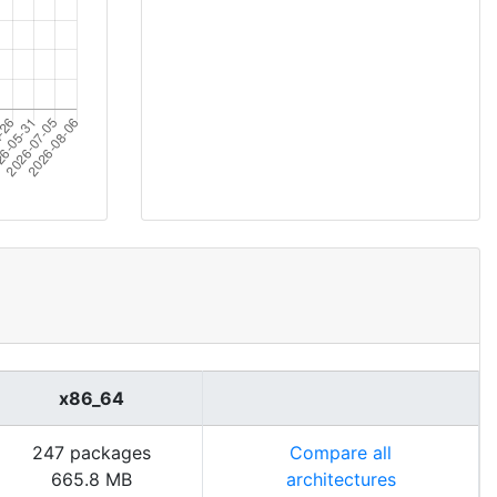
x86_64
247 packages
Compare all
665.8 MB
architectures