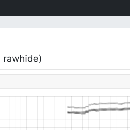
 rawhide)