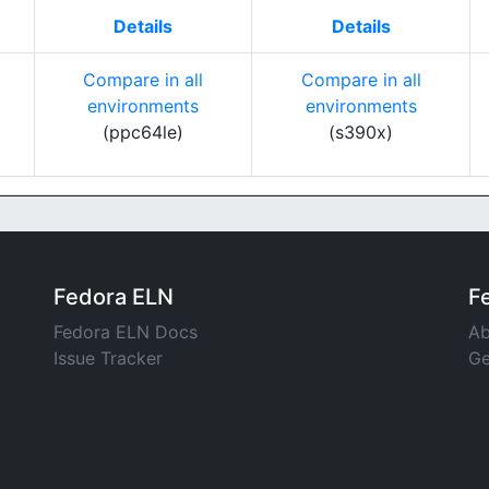
Details
Details
Compare in all
Compare in all
environments
environments
(ppc64le)
(s390x)
Fedora ELN
F
Fedora ELN Docs
Ab
Issue Tracker
Ge