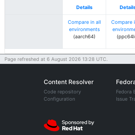
Details
Detail
Compare in all
Compare in
environments
environm
(aarch64)
(ppc64l
Page refreshed at 6 August 2026 13:28 UTC.
Content Resolver
Fedor
Code repository
Fedora 
Configuration
Issue Tr