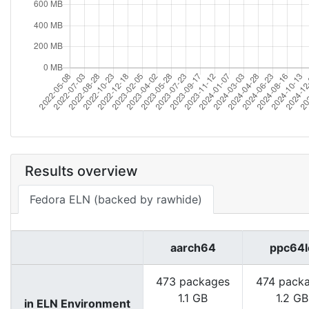
Results overview
Fedora ELN (backed by rawhide)
aarch64
ppc64l
473 packages
474 pack
1.1 GB
1.2 GB
in ELN Environment