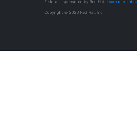
Fedora is sponsored by Red Hat.
Learn more abou
Copyright © 2026 Red Hat, Inc.