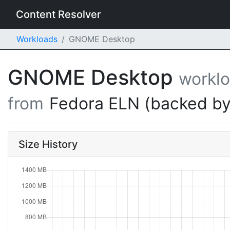
Content Resolver
Workloads
GNOME Desktop
GNOME Desktop
workl
from
Fedora ELN (backed by
Size History