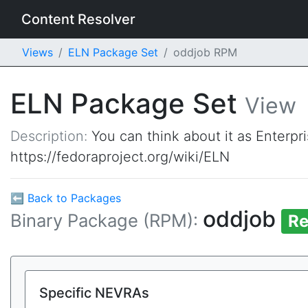
Content Resolver
Views
ELN Package Set
oddjob RPM
ELN Package Set
View
Description:
You can think about it as Enterpr
https://fedoraproject.org/wiki/ELN
⬅ Back to Packages
oddjob
Binary Package (RPM):
Re
Specific NEVRAs