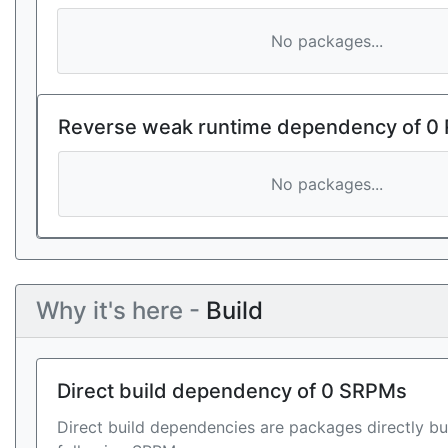
No packages...
Reverse weak runtime dependency of 0
No packages...
Why it's here -
Build
Direct build dependency of 0 SRPMs
Direct build dependencies are packages directly bu