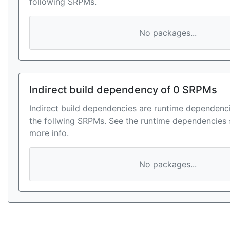
following SRPMs.
No packages...
Indirect build dependency of 0 SRPMs
Indirect build dependencies are runtime dependenci
the follwing SRPMs. See the runtime dependencies 
more info.
No packages...