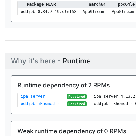
Package NEVR
aarch64
ppc64le
oddjob-0.34.7-19.eln158
AppStream
AppStream
Why it's here -
Runtime
Runtime dependency of 2 RPMs
ipa-server
ipa-server-4.13.2
Required
oddjob-mkhomedir
oddjob-mkhomedir-
Required
Weak runtime dependency of 0 RPMs