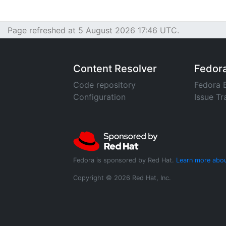
Page refreshed at 5 August 2026 17:46 UTC.
Content Resolver
Fedor
Code repository
Fedora 
Configuration
Issue Tr
Fedora is sponsored by Red Hat.
Learn more abou
Copyright © 2026 Red Hat, Inc.