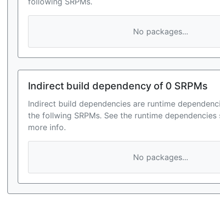
following SRPMs.
No packages...
Indirect build dependency of 0 SRPMs
Indirect build dependencies are runtime dependenci
the follwing SRPMs. See the runtime dependencies 
more info.
No packages...