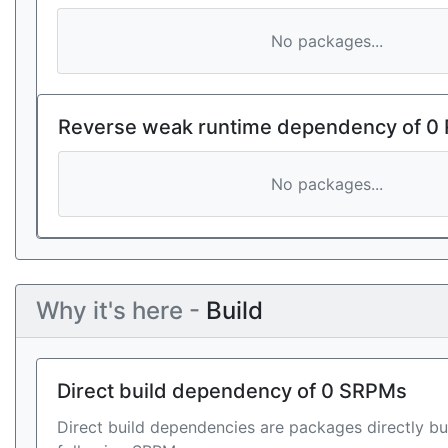
No packages...
Reverse weak runtime dependency of 0
No packages...
Why it's here -
Build
Direct build dependency of 0 SRPMs
Direct build dependencies are packages directly bu