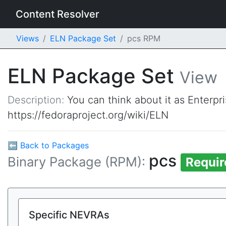
Content Resolver
Views
ELN Package Set
pcs RPM
ELN Package Set
View
Description:
You can think about it as Enterpr
https://fedoraproject.org/wiki/ELN
⬅ Back to Packages
pcs
Binary Package (RPM):
Requir
Specific NEVRAs