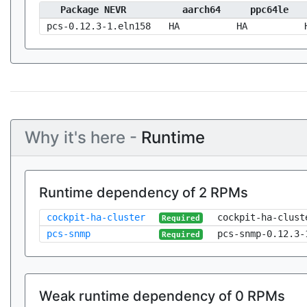
Package NEVR
aarch64
ppc64le
pcs-0.12.3-1.eln158
HA
HA
Why it's here -
Runtime
Runtime dependency of 2 RPMs
cockpit-ha-cluster
cockpit-ha-clust
Required
pcs-snmp
pcs-snmp-0.12.3-
Required
Weak runtime dependency of 0 RPMs