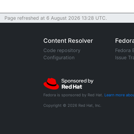
Page refreshed at 6 August 2026 13:28 UTC.
Content Resolver
Fedor
Code repository
Fedora 
Configuration
Issue Tr
Fedora is sponsored by Red Hat.
Learn more abou
Copyright © 2026 Red Hat, Inc.