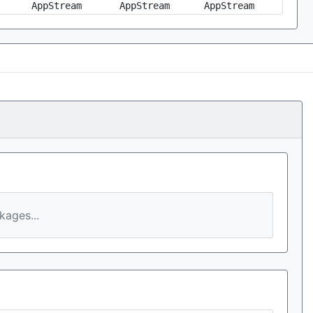
AppStream
AppStream
AppStream
ages...