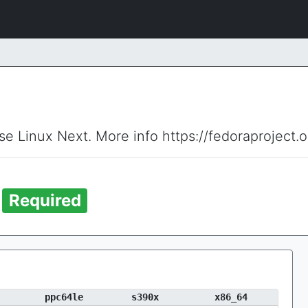
ise Linux Next. More info https://fedoraproject.
t
Required
ppc64le
s390x
x86_64