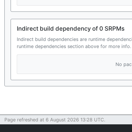
Indirect build dependency of 0 SRPMs
Indirect build dependencies are runtime dependenci
runtime dependencies section above for more info.
No pack
Page refreshed at 6 August 2026 13:28 UTC.