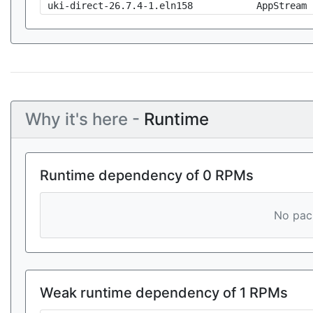
uki-direct-26.7.4-1.eln158
AppStream
Why it's here -
Runtime
Runtime dependency of 0 RPMs
No pack
Weak runtime dependency of 1 RPMs