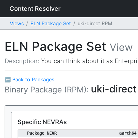
Content Resolver
Views
ELN Package Set
uki-direct RPM
ELN Package Set
View
Description:
You can think about it as Enterpr
⬅ Back to Packages
uki-direc
Binary Package (RPM):
Specific NEVRAs
Package NEVR
aarch64