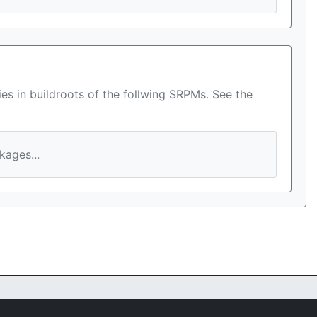
es in buildroots of the follwing SRPMs. See the
ages...