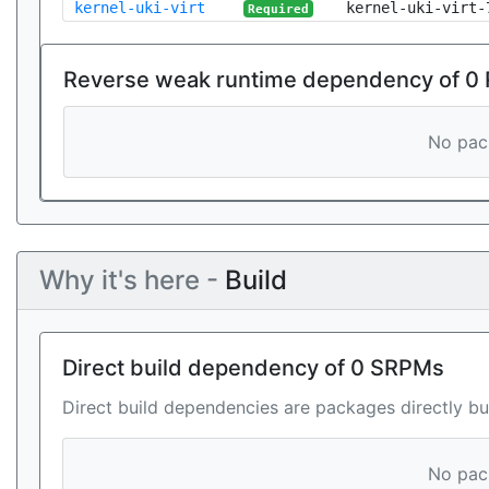
kernel-uki-virt
kernel-uki-virt-
Required
Reverse weak runtime dependency of 0
No pack
Why it's here -
Build
Direct build dependency of 0 SRPMs
Direct build dependencies are packages directly bu
No pack