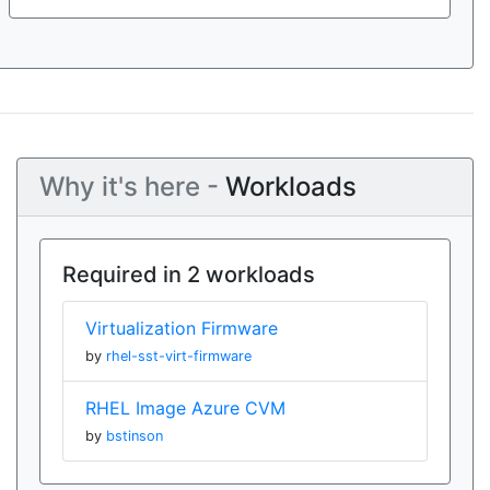
Why it's here -
Workloads
Required in 2 workloads
Virtualization Firmware
by
rhel-sst-virt-firmware
RHEL Image Azure CVM
by
bstinson