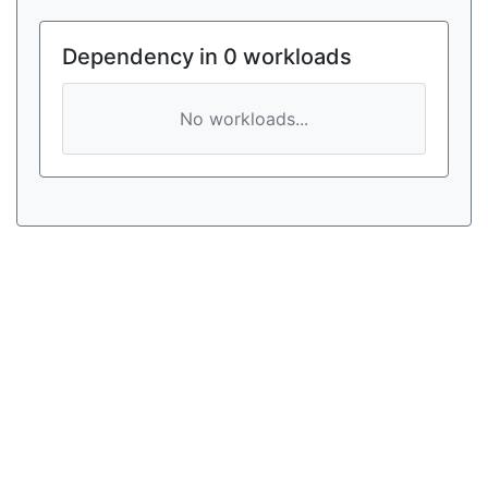
Dependency in 0 workloads
No workloads...