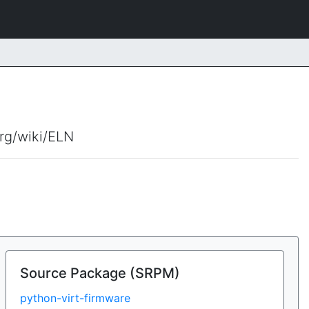
org/wiki/ELN
Source Package (SRPM)
python-virt-firmware