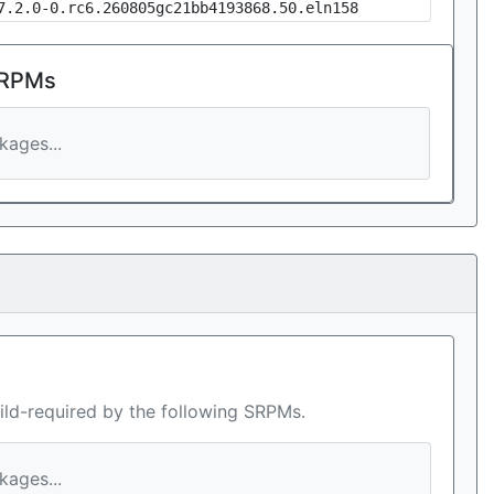
7.2.0-0.rc6.260805gc21bb4193868.50.eln158
 RPMs
ages...
ild-required by the following SRPMs.
ages...