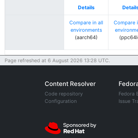
Details
Detail
Compare in all
Compare in
environments
environm
(aarch64)
(ppc64l
Page refreshed at 6 August 2026 13:28 UTC.
Content Resolver
Fedor
Code repository
Fedora 
Configuration
Issue Tr