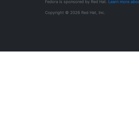
Fedora is sponsored by Red Hat.
Learn more abou
Copyright © 2026 Red Hat, Inc.