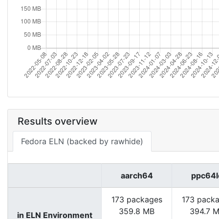
Results overview
Fedora ELN (backed by rawhide)
aarch64
ppc64l
173 packages
173 pack
359.8 MB
394.7 
in ELN Environment