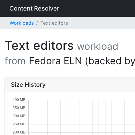
Content Resolver
Workloads
Text editors
Text editors
workload
from
Fedora ELN (backed by
Size History