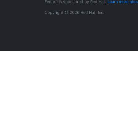
Fedora is sponsored by Red Hat.
Learn more abou
Copyright © 2026 Red Hat, Inc.