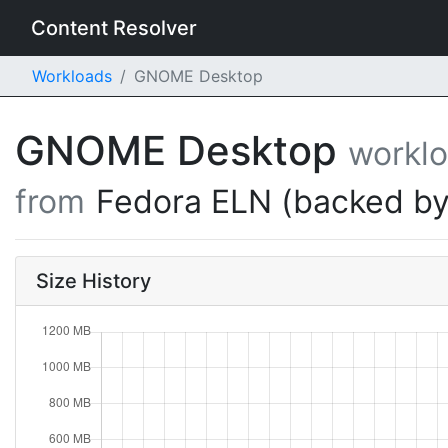
Content Resolver
Workloads
GNOME Desktop
GNOME Desktop
workl
from
Fedora ELN (backed by
Size History