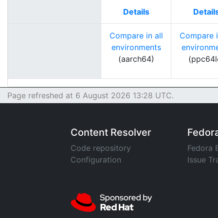
Details
Detail
Compare in all
Compare in
environments
environm
(aarch64)
(ppc64l
Page refreshed at 6 August 2026 13:28 UTC.
Content Resolver
Fedor
Code repository
Fedora 
Configuration
Issue Tr