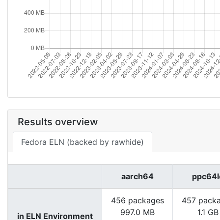
Results overview
Fedora ELN (backed by rawhide)
aarch64
ppc64l
456 packages
457 pack
997.0 MB
1.1 GB
in ELN Environment