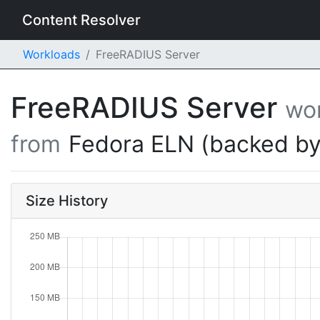
Content Resolver
Workloads
FreeRADIUS Server
FreeRADIUS Server
wo
from
Fedora ELN (backed by
Size History