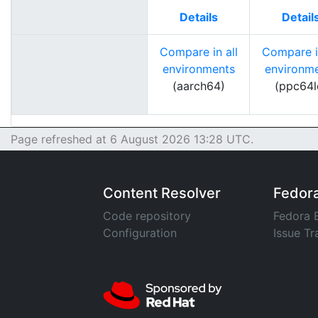
Details
Detail
Compare in all
Compare in
environments
environm
(aarch64)
(ppc64l
Page refreshed at 6 August 2026 13:28 UTC.
Content Resolver
Fedor
Code repository
Fedora 
Configuration
Issue Tr