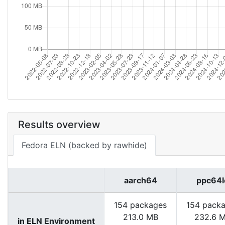
Results overview
Fedora ELN (backed by rawhide)
aarch64
ppc64l
154 packages
154 pack
213.0 MB
232.6 
in ELN Environment