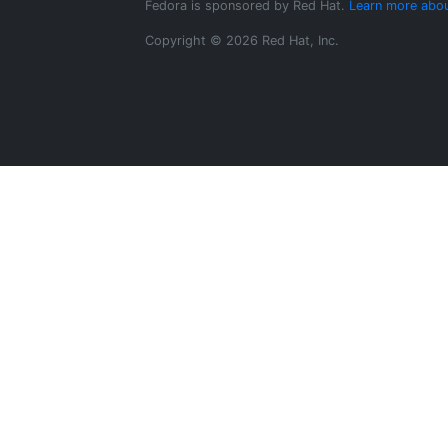
Fedora is sponsored by Red Hat.
Learn more abou
Copyright © 2026 Red Hat, Inc.