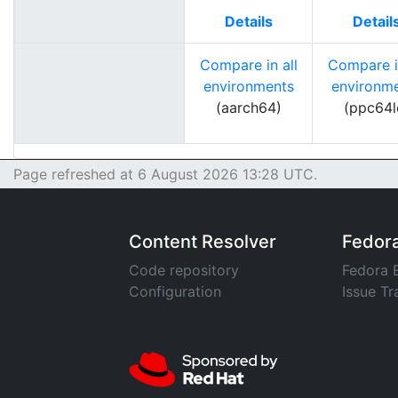
Details
Detail
Compare in all
Compare in
environments
environm
(aarch64)
(ppc64l
Page refreshed at 6 August 2026 13:28 UTC.
Content Resolver
Fedor
Code repository
Fedora 
Configuration
Issue Tr