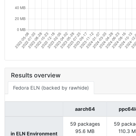
Results overview
Fedora ELN (backed by rawhide)
aarch64
ppc64l
59 packages
59 packa
95.6 MB
110.3 
in ELN Environment