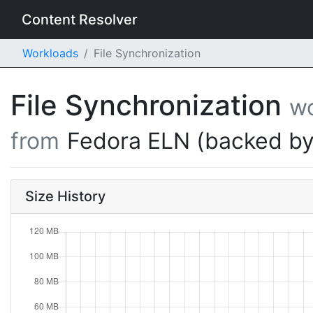
Content Resolver
Workloads
File Synchronization
File Synchronization
w
from
Fedora ELN (backed by
Size History