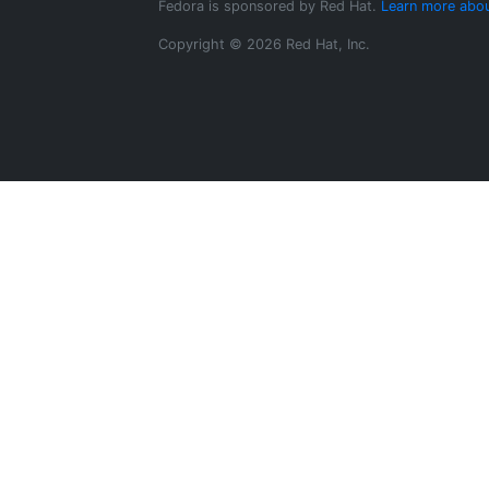
Fedora is sponsored by Red Hat.
Learn more abou
Copyright © 2026 Red Hat, Inc.