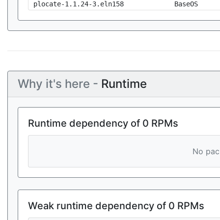
plocate-1.1.24-3.eln158
BaseOS
Why it's here -
Runtime
Runtime dependency of 0 RPMs
No pack
Weak runtime dependency of 0 RPMs