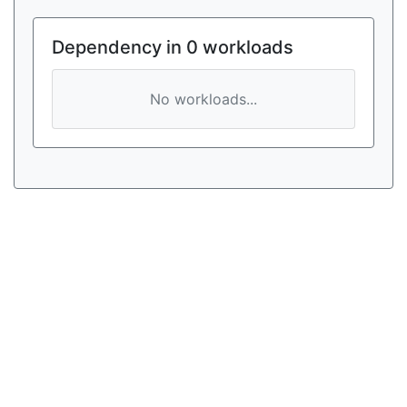
Dependency in 0 workloads
No workloads...