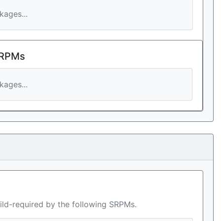
ages...
 RPMs
ages...
ild-required by the following SRPMs.