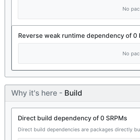
No pack
Reverse weak runtime dependency of 0
No pack
Why it's here -
Build
Direct build dependency of 0 SRPMs
Direct build dependencies are packages directly bu