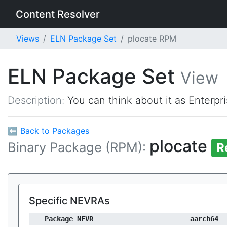
Content Resolver
Views
ELN Package Set
plocate RPM
ELN Package Set
View
Description:
You can think about it as Enterpr
⬅ Back to Packages
plocate
Binary Package (RPM):
R
Specific NEVRAs
Package NEVR
aarch64