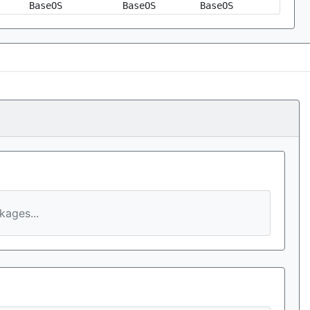
BaseOS
BaseOS
BaseOS
ages...