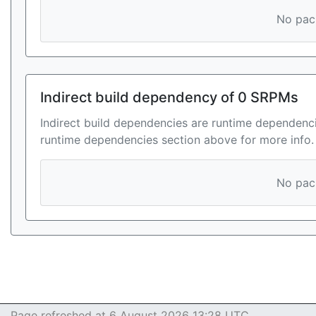
No pack
Indirect build dependency of 0 SRPMs
Indirect build dependencies are runtime dependenci
runtime dependencies section above for more info.
No pack
Page refreshed at 6 August 2026 13:28 UTC.