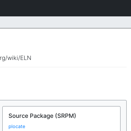
org/wiki/ELN
Source Package (SRPM)
plocate