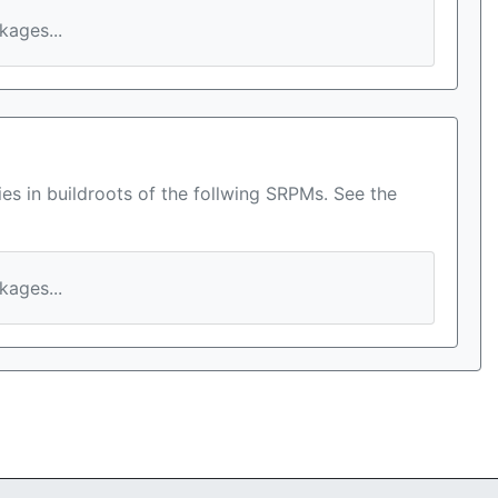
ages...
es in buildroots of the follwing SRPMs. See the
ages...