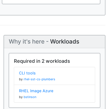
Why it's here -
Workloads
Required in 2 workloads
CLI tools
by
rhel-sst-cs-plumbers
RHEL Image Azure
by
bstinson