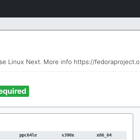
ise Linux Next. More info https://fedoraproject.
equired
ppc64le
s390x
x86_64