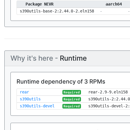
Package NEVR
aarch64
s390utils-base-2:2.44.0-2.eln158
-
-
Why it's here -
Runtime
Runtime dependency of 3 RPMs
rear
rear-2.9-9.eln158
Required
s390utils
s390utils-2:2.44.0
Required
s390utils-devel
s390utils-devel-2:
Required