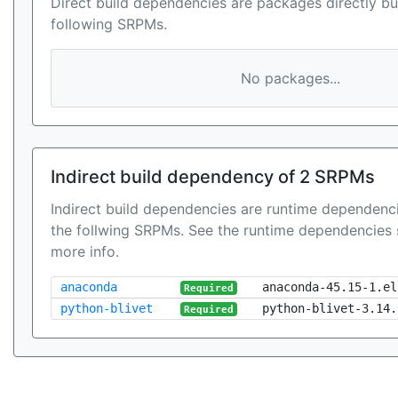
Direct build dependencies are packages directly bu
following SRPMs.
No packages...
Indirect build dependency of 2 SRPMs
Indirect build dependencies are runtime dependenci
the follwing SRPMs. See the runtime dependencies 
more info.
anaconda
anaconda-45.15-1.el
Required
python-blivet
python-blivet-3.14.
Required