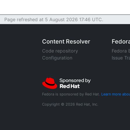
Page refreshed at 5 August 2026 17:46 UTC.
Content Resolver
Fedor
Code repository
Fedora 
Configuration
Issue Tr
Fedora is sponsored by Red Hat.
Learn more abou
Copyright © 2026 Red Hat, Inc.