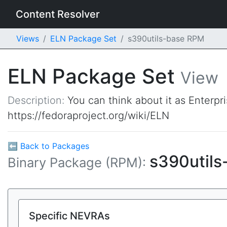
Content Resolver
Views
ELN Package Set
s390utils-base RPM
ELN Package Set
View
Description:
You can think about it as Enterpr
https://fedoraproject.org/wiki/ELN
⬅ Back to Packages
s390util
Binary Package (RPM):
Specific NEVRAs