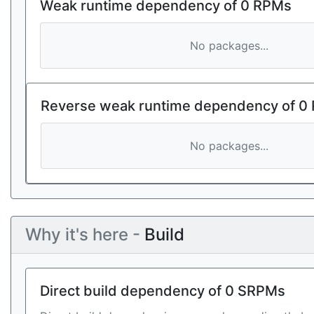
Weak runtime dependency of 0 RPMs
No packages...
Reverse weak runtime dependency of 0
No packages...
Why it's here -
Build
Direct build dependency of 0 SRPMs