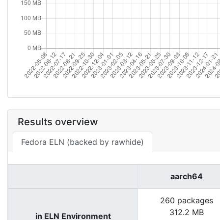
Results overview
Fedora ELN (backed by rawhide)
aarch64
260 packages
312.2 MB
in ELN Environment