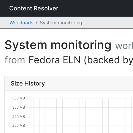
Content Resolver
Workloads
System monitoring
System monitoring
wor
from
Fedora ELN (backed by
Size History