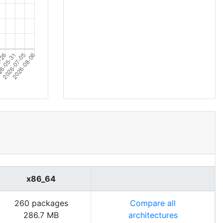
x86_64
260 packages
Compare all
286.7 MB
architectures