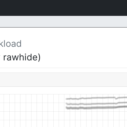
kload
 rawhide)