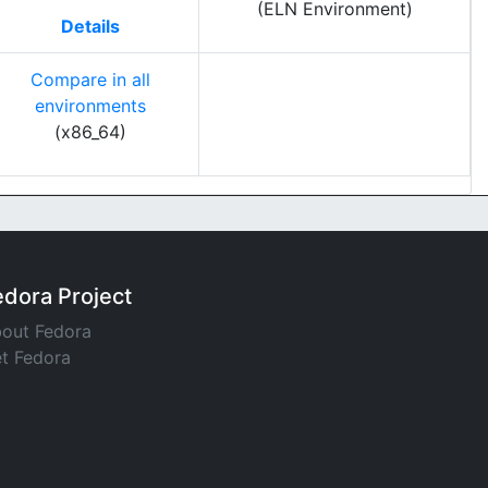
(ELN Environment)
Details
Compare in all
environments
(x86_64)
edora Project
out Fedora
t Fedora