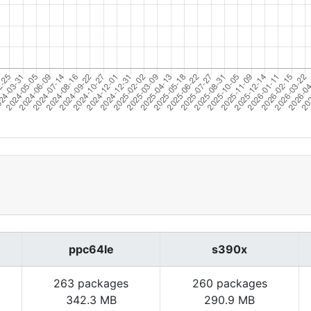
ppc64le
s390x
263 packages
260 packages
342.3 MB
290.9 MB