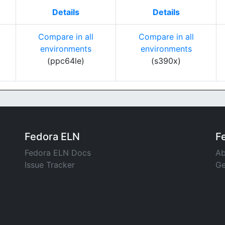
Details
Details
Compare in all
Compare in all
environments
environments
(ppc64le)
(s390x)
Fedora ELN
F
Fedora ELN Docs
Ab
Issue Tracker
Ge