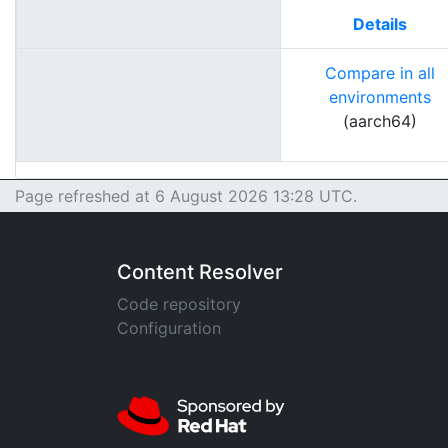
Details
Compare in all
environments
(aarch64)
Page refreshed at 6 August 2026 13:28 UTC.
Content Resolver
Code repository
Configuration