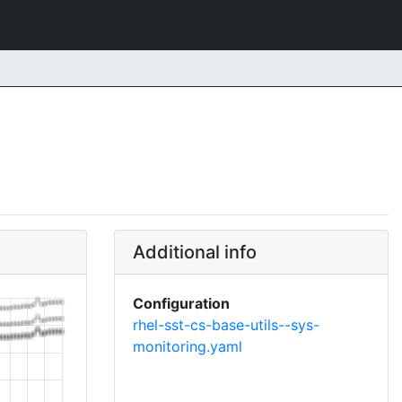
Additional info
Configuration
rhel-sst-cs-base-utils--sys-
monitoring.yaml