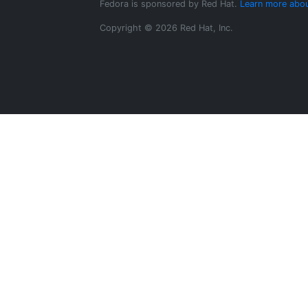
Fedora is sponsored by Red Hat.
Learn more abou
Copyright © 2026 Red Hat, Inc.