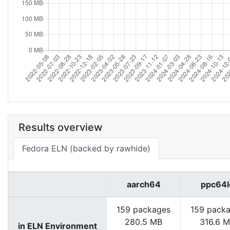
Results overview
Fedora ELN (backed by rawhide)
aarch64
ppc64l
159 packages
159 pack
280.5 MB
316.6 
in ELN Environment