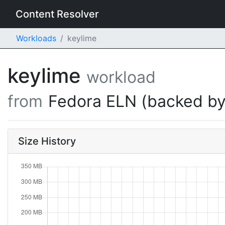
Content Resolver
Workloads
keylime
keylime
workload
from
Fedora ELN (backed by
Size History