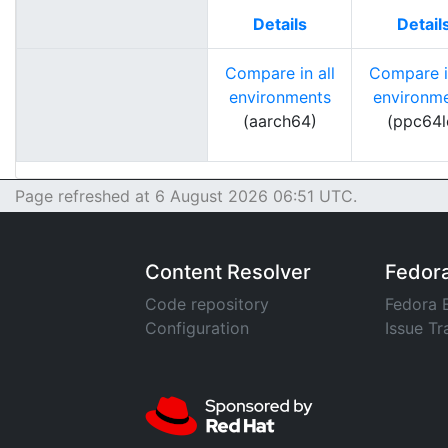
Details
Detail
Compare in all
Compare in
environments
environm
(aarch64)
(ppc64l
Page refreshed at 6 August 2026 06:51 UTC.
Content Resolver
Fedor
Code repository
Fedora 
Configuration
Issue Tr