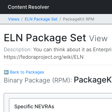
Content Resolver
Views
ELN Package Set
PackageKit RPM
ELN Package Set
View
Description:
You can think about it as Enterpr
https://fedoraproject.org/wiki/ELN
⬅ Back to Packages
PackageK
Binary Package (RPM):
Specific NEVRAs