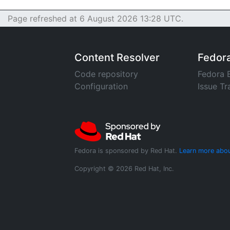
Page refreshed at 6 August 2026 13:28 UTC.
Content Resolver
Fedor
Code repository
Fedora 
Configuration
Issue Tr
Fedora is sponsored by Red Hat.
Learn more abou
Copyright © 2026 Red Hat, Inc.