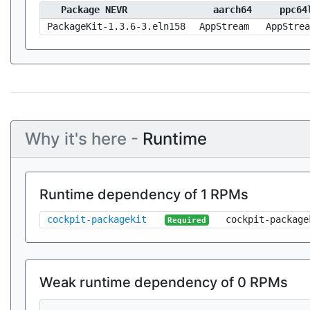
Package NEVR
aarch64
ppc64
PackageKit-1.3.6-3.eln158
AppStream
AppStrea
Why it's here -
Runtime
Runtime dependency of 1 RPMs
cockpit-packagekit
cockpit-package
Required
Weak runtime dependency of 0 RPMs