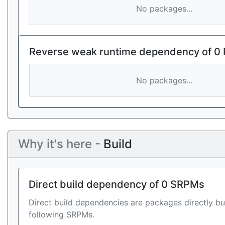
No packages...
Reverse weak runtime dependency of 0
No packages...
Why it's here -
Build
Direct build dependency of 0 SRPMs
Direct build dependencies are packages directly bu
following SRPMs.