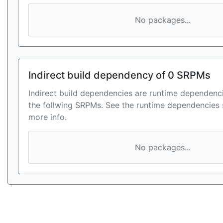
No packages...
Indirect build dependency of 0 SRPMs
Indirect build dependencies are runtime dependenci
the follwing SRPMs. See the runtime dependencies 
more info.
No packages...