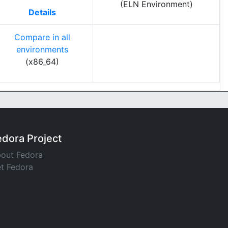
(ELN Environment)
Details
Compare in all
environments
(x86_64)
edora Project
out Fedora
t Fedora