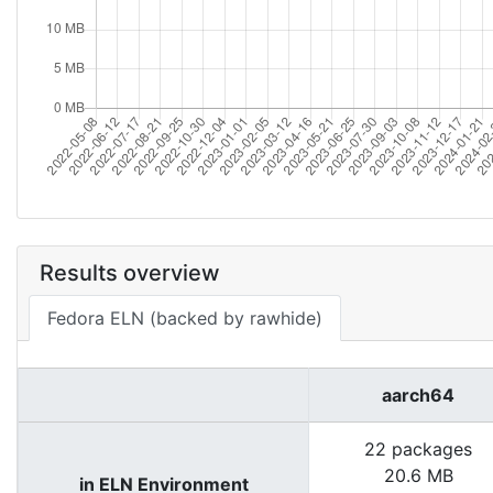
Results overview
Fedora ELN (backed by rawhide)
aarch64
22 packages
20.6 MB
in ELN Environment