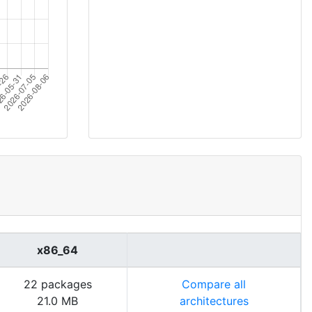
x86_64
22 packages
Compare all
21.0 MB
architectures