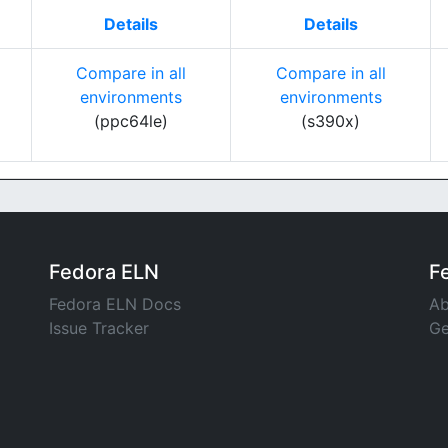
Details
Details
Compare in all
Compare in all
environments
environments
(ppc64le)
(s390x)
Fedora ELN
F
Fedora ELN Docs
Ab
Issue Tracker
Ge