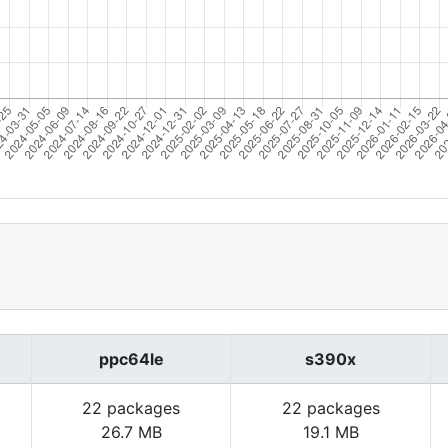
ppc64le
s390x
22 packages
22 packages
26.7 MB
19.1 MB