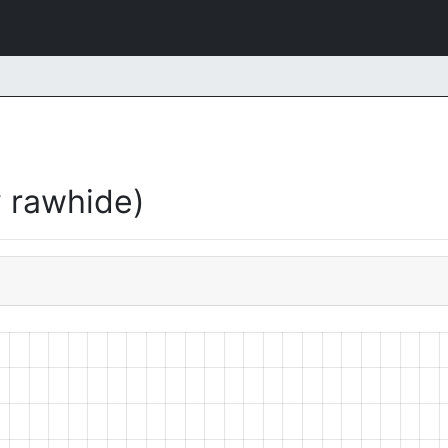
 rawhide)