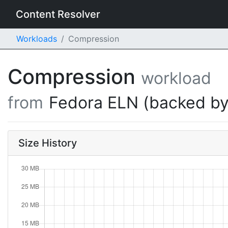
Content Resolver
Workloads
Compression
Compression
workload
from
Fedora ELN (backed by
Size History