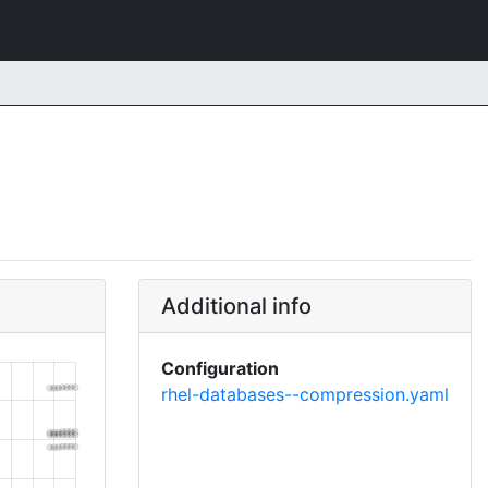
Additional info
Configuration
rhel-databases--compression.yaml