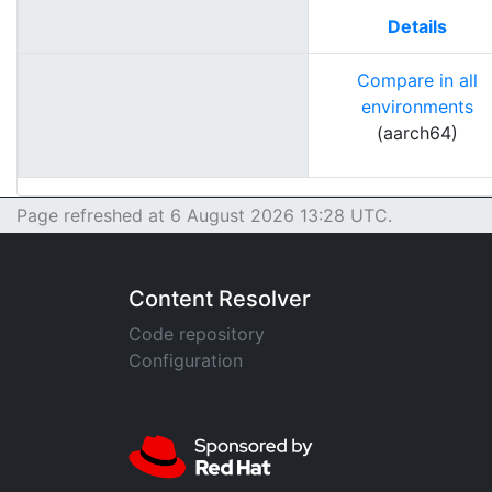
Details
Compare in all
environments
(aarch64)
Page refreshed at 6 August 2026 13:28 UTC.
Content Resolver
Code repository
Configuration