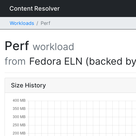
Content Resolver
Workloads
Perf
Perf
workload
from
Fedora ELN (backed by
Size History