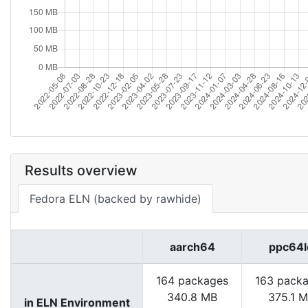
Results overview
Fedora ELN (backed by rawhide)
aarch64
ppc64l
164 packages
163 pack
340.8 MB
375.1 
in ELN Environment