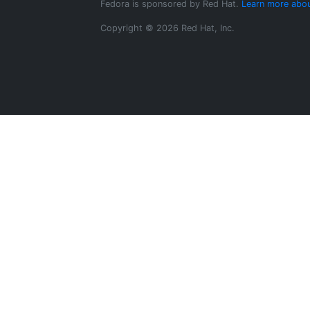
Fedora is sponsored by Red Hat.
Learn more abou
Copyright © 2026 Red Hat, Inc.