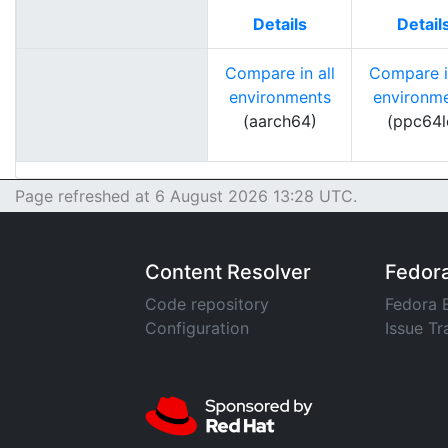
Details
Detail
Compare in all
Compare in
environments
environm
(aarch64)
(ppc64l
Page refreshed at 6 August 2026 13:28 UTC.
Content Resolver
Fedor
Code repository
Fedora 
Configuration
Issue Tr