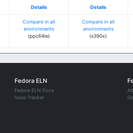
Details
Details
Compare in all
Compare in all
environments
environments
(ppc64le)
(s390x)
Fedora ELN
F
Fedora ELN Docs
Ab
Issue Tracker
Ge