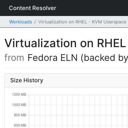
Content Resolver
Workloads
Virtualization on RHEL - KVM Userspace
Virtualization on RH
from
Fedora ELN (backed by
Size History