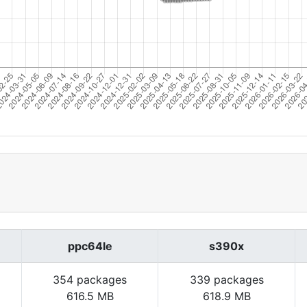
ppc64le
s390x
354 packages
339 packages
616.5 MB
618.9 MB