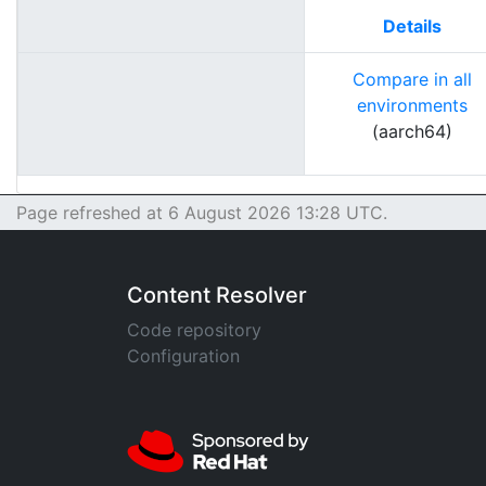
Details
Compare in all
environments
(aarch64)
Page refreshed at 6 August 2026 13:28 UTC.
Content Resolver
Code repository
Configuration