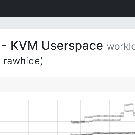
EL - KVM Userspace
workl
 rawhide)