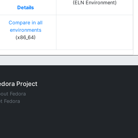
(ELN Environment)
Details
Compare in all
environments
(x86_64)
edora Project
out Fedora
t Fedora