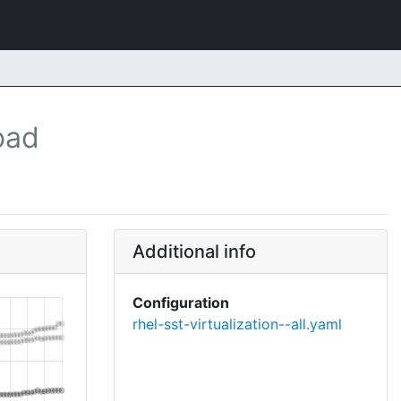
oad
Additional info
Configuration
rhel-sst-virtualization--all.yaml