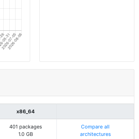
x86_64
401 packages
Compare all
1.0 GB
architectures