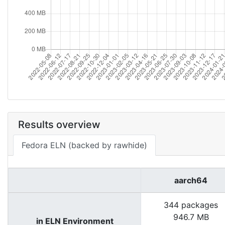
Results overview
Fedora ELN (backed by rawhide)
aarch64
344 packages
946.7 MB
in ELN Environment