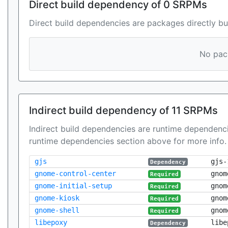
Direct build dependency of 0 SRPMs
Direct build dependencies are packages directly bu
No pack
Indirect build dependency of 11 SRPMs
Indirect build dependencies are runtime dependenci
runtime dependencies section above for more info.
gjs
gjs-
Dependency
gnome-control-center
gnom
Required
gnome-initial-setup
gnom
Required
gnome-kiosk
gnom
Required
gnome-shell
gnom
Required
libepoxy
libe
Dependency