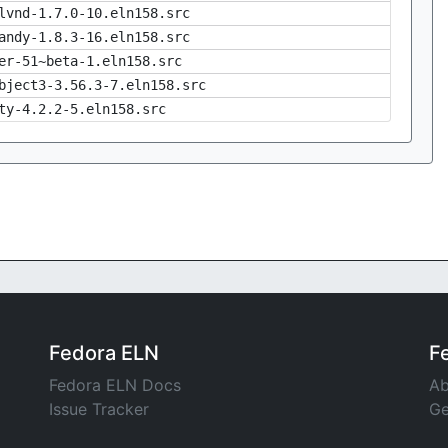
lvnd-1.7.0-10.eln158.src
andy-1.8.3-16.eln158.src
er-51~beta-1.eln158.src
bject3-3.56.3-7.eln158.src
ty-4.2.2-5.eln158.src
Fedora ELN
F
Fedora ELN Docs
Ab
Issue Tracker
Ge