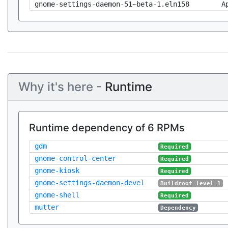
gnome-settings-daemon-51~beta-1.eln158
A
Why it's here -
Runtime
Runtime dependency of 6 RPMs
gdm
Required
gnome-control-center
Required
gnome-kiosk
Required
gnome-settings-daemon-devel
Buildroot level 1
gnome-shell
Required
mutter
Dependency