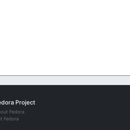
edora Project
out Fedora
t Fedora