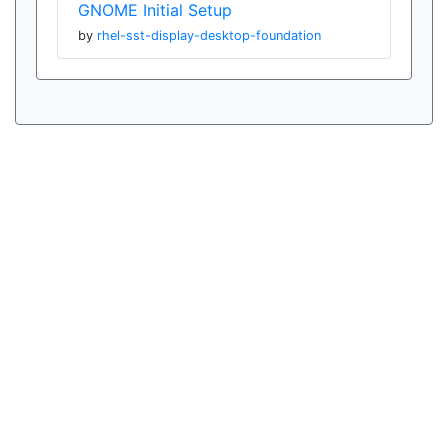
GNOME Initial Setup
by
rhel-sst-display-desktop-foundation