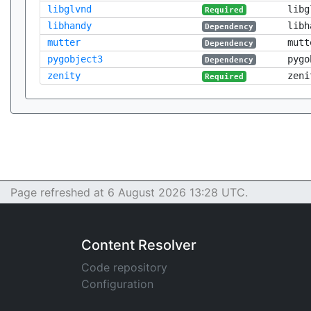
libglvnd
libg
Required
libhandy
libh
Dependency
mutter
mutt
Dependency
pygobject3
pygo
Dependency
zenity
zeni
Required
Page refreshed at 6 August 2026 13:28 UTC.
Content Resolver
Code repository
Configuration