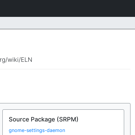
org/wiki/ELN
Source Package (SRPM)
gnome-settings-daemon