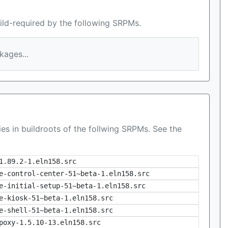
ild-required by the following SRPMs.
ages...
es in buildroots of the follwing SRPMs. See the
1.89.2-1.eln158.src
e-control-center-51~beta-1.eln158.src
e-initial-setup-51~beta-1.eln158.src
e-kiosk-51~beta-1.eln158.src
e-shell-51~beta-1.eln158.src
poxy-1.5.10-13.eln158.src