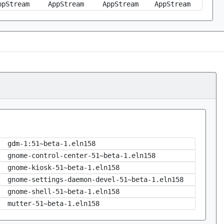
ppStream
AppStream
AppStream
AppStream
gdm-1:51~beta-1.eln158
gnome-control-center-51~beta-1.eln158
gnome-kiosk-51~beta-1.eln158
gnome-settings-daemon-devel-51~beta-1.eln158
gnome-shell-51~beta-1.eln158
mutter-51~beta-1.eln158