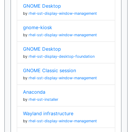
GNOME Desktop
by
rhel-sst-display-window-management
gnome-kiosk
by
rhel-sst-display-window-management
GNOME Desktop
by
rhel-sst-display-desktop-foundation
GNOME Classic session
by
rhel-sst-display-window-management
Anaconda
by
rhel-sst-installer
Wayland infrastructure
by
rhel-sst-display-window-management