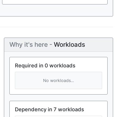
Why it's here -
Workloads
Required in 0 workloads
No workloads...
Dependency in 7 workloads