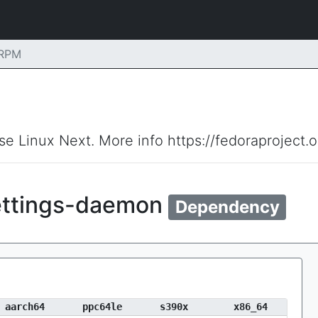
 RPM
ise Linux Next. More info https://fedoraproject.
ttings-daemon
Dependency
aarch64
ppc64le
s390x
x86_64