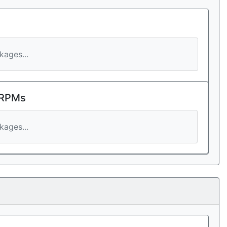
ages...
 RPMs
ages...