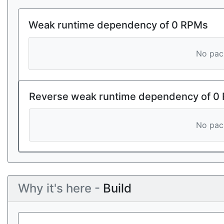
Weak runtime dependency of 0 RPMs
No pack
Reverse weak runtime dependency of 0
No pack
Why it's here -
Build