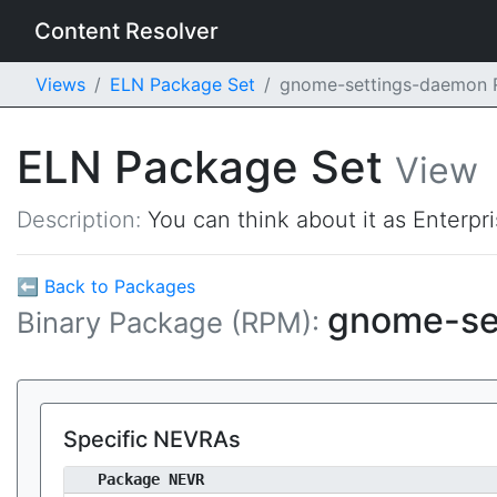
Content Resolver
Views
ELN Package Set
gnome-settings-daemon
ELN Package Set
View
Description:
You can think about it as Enterpr
⬅ Back to Packages
gnome-se
Binary Package (RPM):
Specific NEVRAs
Package NEVR