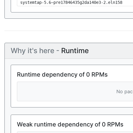
systemtap-5.6~pre17846435g2da140e3-2.eln158
Why it's here -
Runtime
Runtime dependency of 0 RPMs
No pack
Weak runtime dependency of 0 RPMs