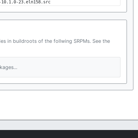
-10.1.0-23.eln158.src
es in buildroots of the follwing SRPMs. See the
ages...