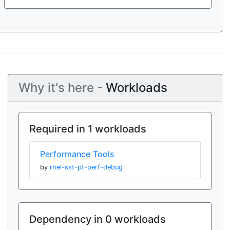
Why it's here -
Workloads
Required in 1 workloads
Performance Tools
by
rhel-sst-pt-perf-debug
Dependency in 0 workloads