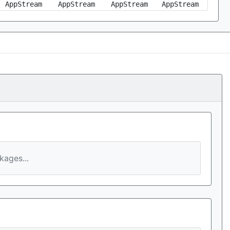
AppStream
AppStream
AppStream
AppStream
ages...