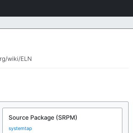
org/wiki/ELN
Source Package (SRPM)
systemtap