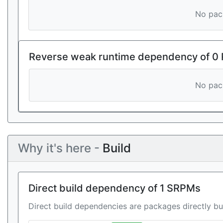
No pack
Reverse weak runtime dependency of 0
No pack
Why it's here -
Build
Direct build dependency of 1 SRPMs
Direct build dependencies are packages directly bu