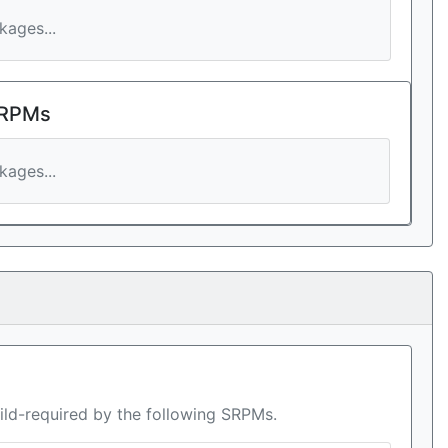
ages...
 RPMs
ages...
ild-required by the following SRPMs.