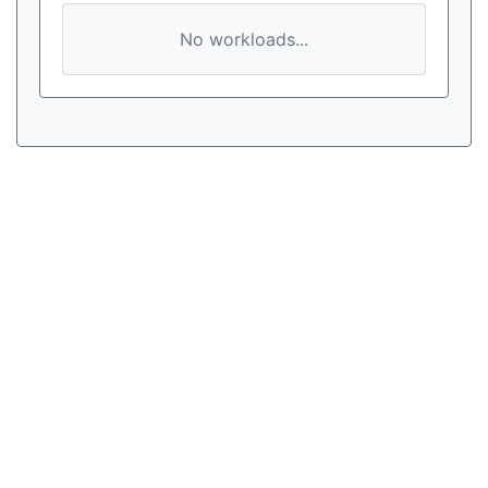
No workloads...