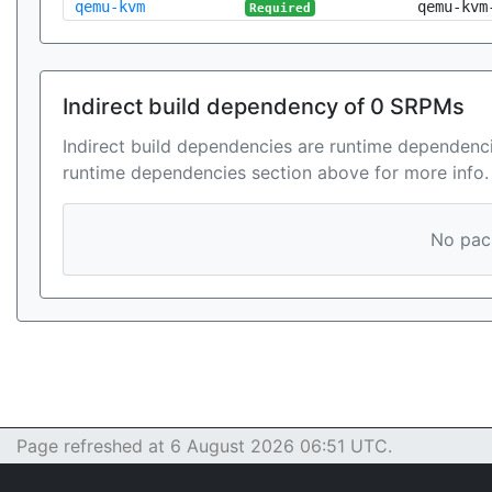
qemu-kvm
qemu-kvm
Required
Indirect build dependency of 0 SRPMs
Indirect build dependencies are runtime dependenci
runtime dependencies section above for more info.
No pack
Page refreshed at 6 August 2026 06:51 UTC.