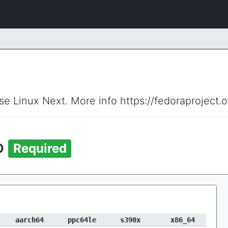
ise Linux Next. More info https://fedoraproject.
p
Required
aarch64
ppc64le
s390x
x86_64