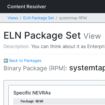
Content Resolver
Views
ELN Package Set
systemtap RPM
ELN Package Set
View
Description:
You can think about it as Enterpr
⬅ Back to Packages
systemta
Binary Package (RPM):
Specific NEVRAs
Package NEVR